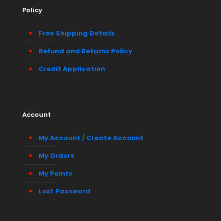
Policy
Free Shipping Details
Refund and Returns Policy
Credit Application
Account
My Account / Create Account
My Orders
My Points
Lost Password