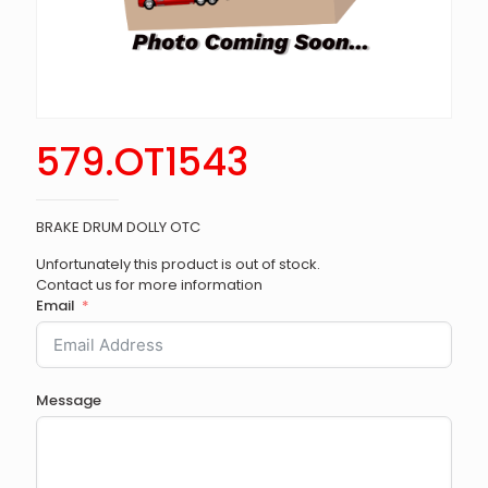
579.OT1543
BRAKE DRUM DOLLY OTC
Unfortunately this product is out of stock.
Contact us for more information
Email
Message