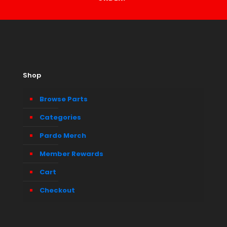
Shop
Browse Parts
Categories
Pardo Merch
Member Rewards
Cart
Checkout