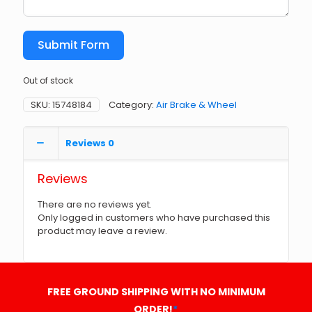
Submit Form
Out of stock
SKU:
15748184
Category:
Air Brake & Wheel
Reviews
0
Reviews
There are no reviews yet.
Only logged in customers who have purchased this
product may leave a review.
FREE GROUND SHIPPING WITH NO MINIMUM
ORDER!
*