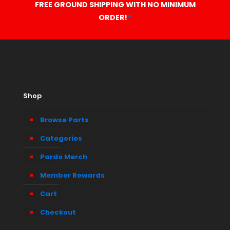
FREE GROUND SHIPPING WITH NO MINIMUM
ORDER!
*
Shop
Browse Parts
Categories
Pardo Merch
Member Rewards
Cart
Checkout