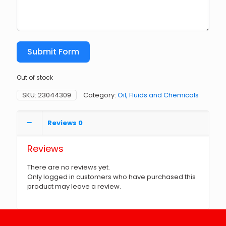
Submit Form
Out of stock
SKU:
23044309
Category:
Oil, Fluids and Chemicals
Reviews
0
Reviews
There are no reviews yet.
Only logged in customers who have purchased this
product may leave a review.