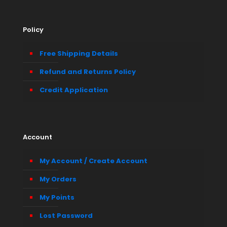
Policy
Free Shipping Details
Refund and Returns Policy
Credit Application
Account
My Account / Create Account
My Orders
My Points
Lost Password