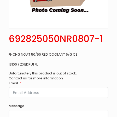
692825050NR0807-1
FNCHG NOAT 50/50 RED COOLANT 6/G CS
13100 / ZXEDRU1 FL
Unfortunately this product is out of stock.
Contact us for more information
Email
Message