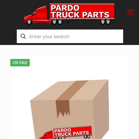
ON SALE