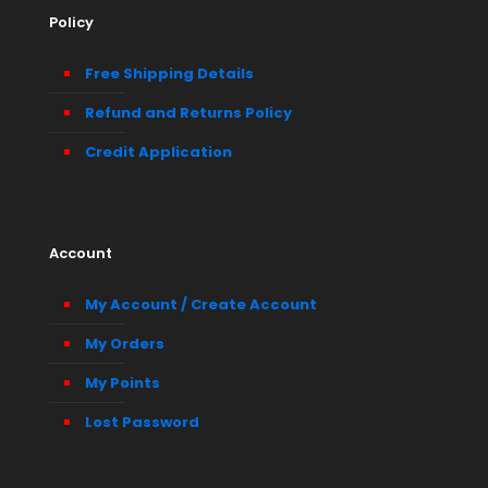
Policy
Free Shipping Details
Refund and Returns Policy
Credit Application
Account
My Account / Create Account
My Orders
My Points
Lost Password