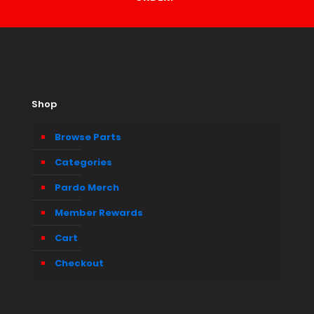
Shop
Browse Parts
Categories
Pardo Merch
Member Rewards
Cart
Checkout