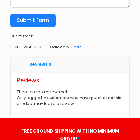
Submit Form
Out of stock
SKU:
23496091
Category:
Parts
Reviews
0
Reviews
There are no reviews yet.
Only logged in customers who have purchased this
product may leave a review.
FREE GROUND SHIPPING WITH NO MINIMUM
ORDER!
*