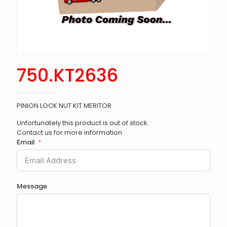
750.KT2636
PINION LOCK NUT KIT MERITOR
Unfortunately this product is out of stock.
Contact us for more information
Email
Message