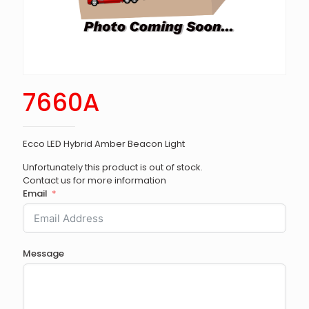
7660A
Ecco LED Hybrid Amber Beacon Light
Unfortunately this product is out of stock.
Contact us for more information
Email
Message