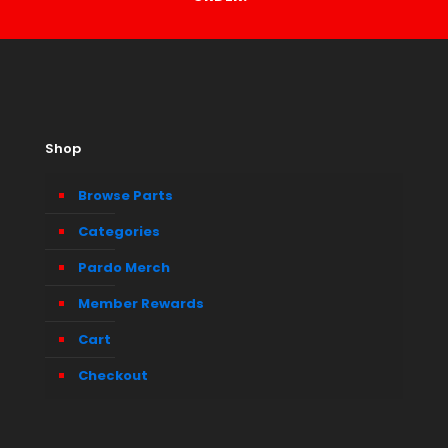
Shop
Browse Parts
Categories
Pardo Merch
Member Rewards
Cart
Checkout