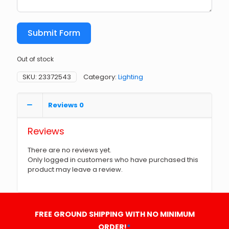
Submit Form
Out of stock
SKU:
23372543
Category:
Lighting
Reviews
0
Reviews
There are no reviews yet.
Only logged in customers who have purchased this
product may leave a review.
FREE GROUND SHIPPING WITH NO MINIMUM
ORDER!
*