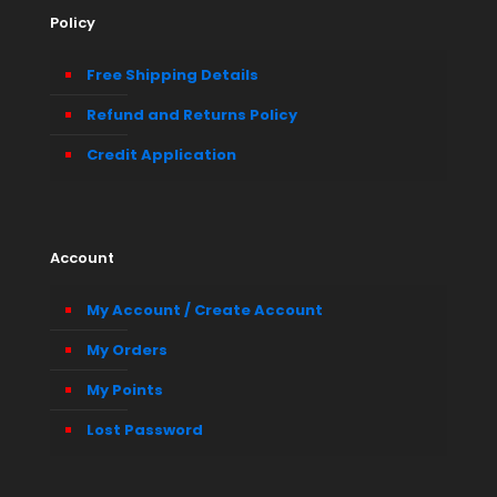
Policy
Free Shipping Details
Refund and Returns Policy
Credit Application
Account
My Account / Create Account
My Orders
My Points
Lost Password