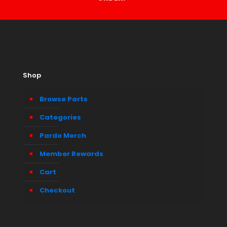
Shop
Browse Parts
Categories
Pardo Merch
Member Rewards
Cart
Checkout