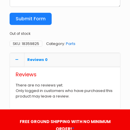
Submit Form
Out of stock
SKU:
18359825
Category:
Parts
Reviews
0
Reviews
There are no reviews yet.
Only logged in customers who have purchased this
product may leave a review.
FREE GROUND SHIPPING WITH NO MINIMUM
ORDER!
*