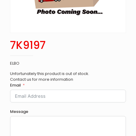
7K9197
ELBO
Unfortunately this product is out of stock.
Contact us for more information
Email
Message