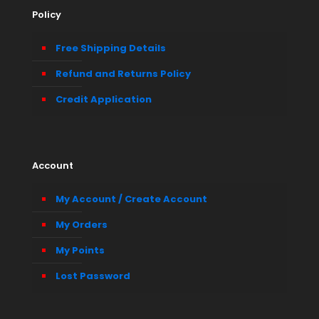
Policy
Free Shipping Details
Refund and Returns Policy
Credit Application
Account
My Account / Create Account
My Orders
My Points
Lost Password