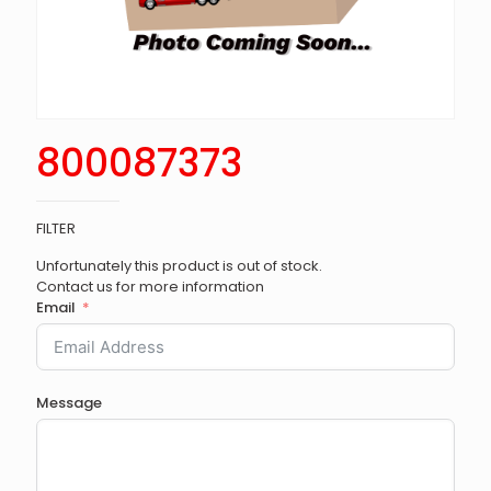
800087373
FILTER
Unfortunately this product is out of stock.
Contact us for more information
Email
Message