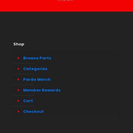
Shop
Browse Parts
Categories
Pardo Merch
Member Rewards
Cart
Checkout