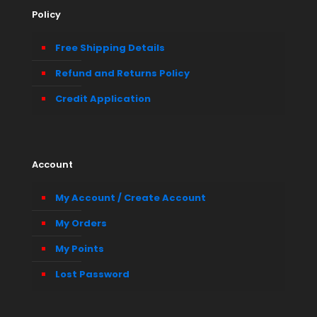
Policy
Free Shipping Details
Refund and Returns Policy
Credit Application
Account
My Account / Create Account
My Orders
My Points
Lost Password