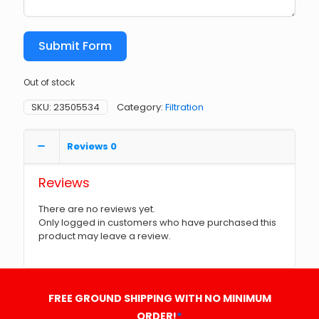
Submit Form
Out of stock
SKU:
23505534
Category:
Filtration
Reviews
0
Reviews
There are no reviews yet.
Only logged in customers who have purchased this
product may leave a review.
FREE GROUND SHIPPING WITH NO MINIMUM
ORDER!
*