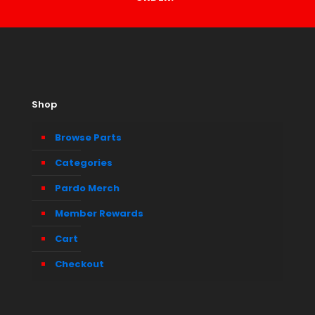
Shop
Browse Parts
Categories
Pardo Merch
Member Rewards
Cart
Checkout