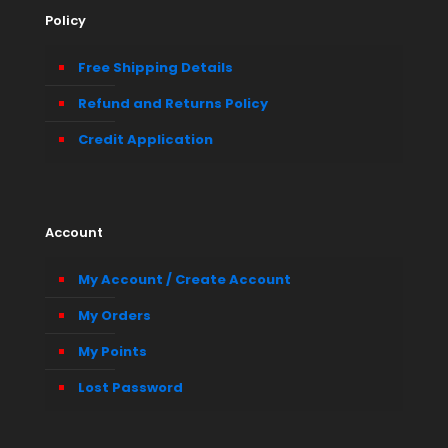
Policy
Free Shipping Details
Refund and Returns Policy
Credit Application
Account
My Account / Create Account
My Orders
My Points
Lost Password