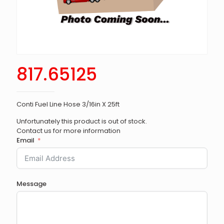
817.65125
Conti Fuel Line Hose 3/16in X 25ft
Unfortunately this product is out of stock.
Contact us for more information
Email
Message