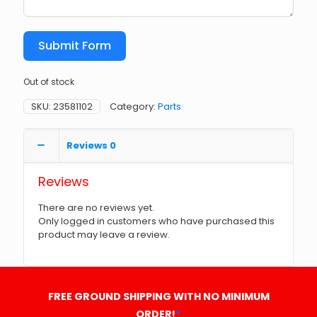
Submit Form
Out of stock
SKU:
23581102
Category:
Parts
Reviews
0
Reviews
There are no reviews yet.
Only logged in customers who have purchased this
product may leave a review.
FREE GROUND SHIPPING WITH NO MINIMUM
ORDER!
*