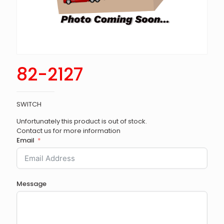
82-2127
SWITCH
Unfortunately this product is out of stock.
Contact us for more information
Email
Message