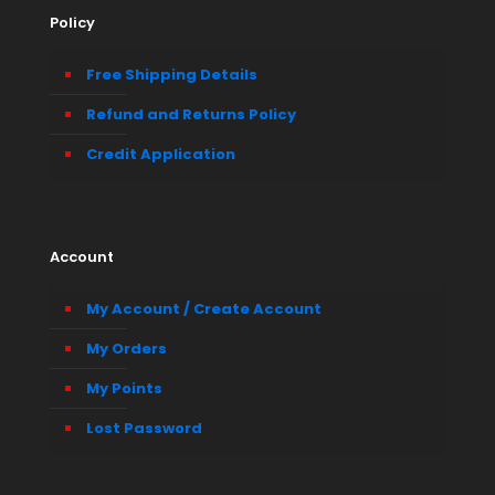
Policy
Free Shipping Details
Refund and Returns Policy
Credit Application
Account
My Account / Create Account
My Orders
My Points
Lost Password