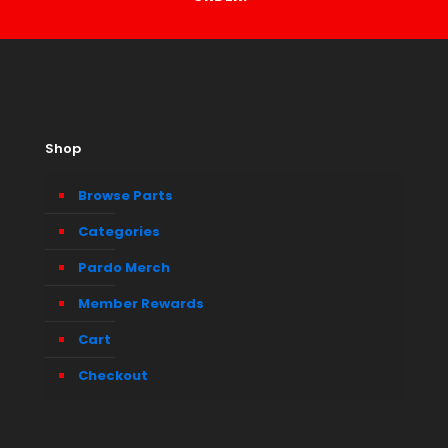
Shop
Browse Parts
Categories
Pardo Merch
Member Rewards
Cart
Checkout