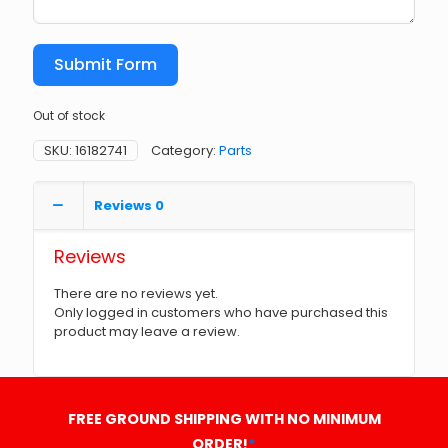
Submit Form
Out of stock
SKU:
16182741
Category:
Parts
Reviews
0
Reviews
There are no reviews yet.
Only logged in customers who have purchased this
product may leave a review.
FREE GROUND SHIPPING WITH NO MINIMUM
ORDER!
*