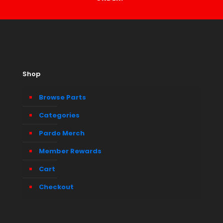
Shop
Browse Parts
Categories
Pardo Merch
Member Rewards
Cart
Checkout