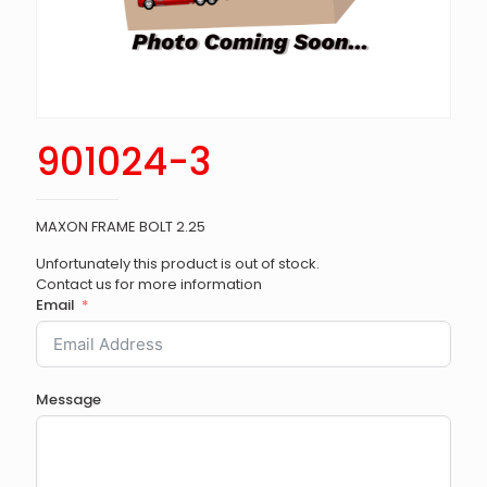
901024-3
MAXON FRAME BOLT 2.25
Unfortunately this product is out of stock.
Contact us for more information
Email
Message