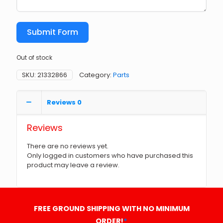
Submit Form
Out of stock
SKU:
21332866
Category:
Parts
Reviews
0
Reviews
There are no reviews yet.
Only logged in customers who have purchased this
product may leave a review.
FREE GROUND SHIPPING WITH NO MINIMUM
ORDER!
*