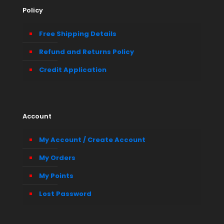
Policy
Free Shipping Details
Refund and Returns Policy
Credit Application
Account
My Account / Create Account
My Orders
My Points
Lost Password