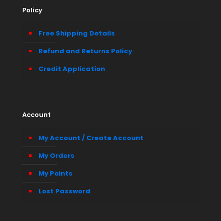
Policy
Free Shipping Details
Refund and Returns Policy
Credit Application
Account
My Account / Create Account
My Orders
My Points
Lost Password