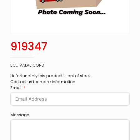
919347
ECU VALVE CORD
Unfortunately this product is out of stock.
Contact us for more information
Email
Message