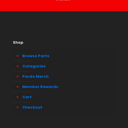
Shop
Browse Parts
Categories
Pardo Merch
Member Rewards
Cart
Checkout