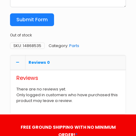
Submit Form
Out of stock
SKU:
14868535
Category:
Parts
Reviews
0
Reviews
There are no reviews yet.
Only logged in customers who have purchased this
product may leave a review.
FREE GROUND SHIPPING WITH NO MINIMUM
ORDER!
*