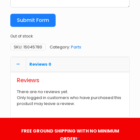
Submit Form
Out of stock
SKU:
15045780
Category:
Parts
Reviews
0
Reviews
There are no reviews yet.
Only logged in customers who have purchased this
product may leave a review.
FREE GROUND SHIPPING WITH NO MINIMUM
ORDER!
*