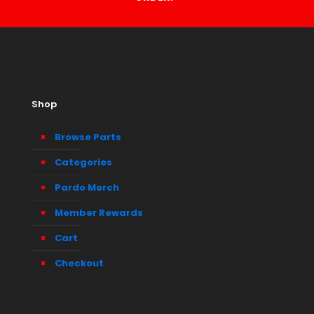
Shop
Browse Parts
Categories
Pardo Merch
Member Rewards
Cart
Checkout