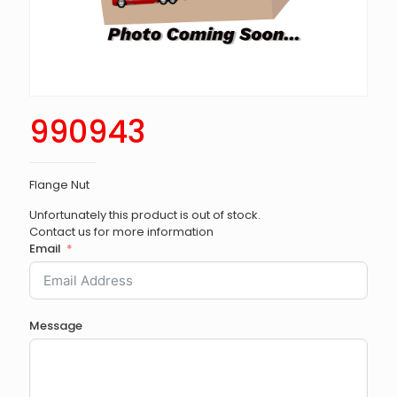
990943
Flange Nut
Unfortunately this product is out of stock.
Contact us for more information
Email
Message