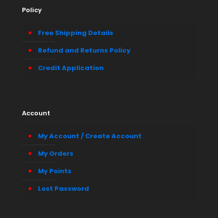
Policy
Free Shipping Details
Refund and Returns Policy
Credit Application
Account
My Account / Create Account
My Orders
My Points
Lost Password