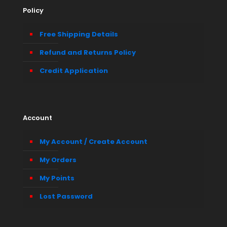
Policy
Free Shipping Details
Refund and Returns Policy
Credit Application
Account
My Account / Create Account
My Orders
My Points
Lost Password