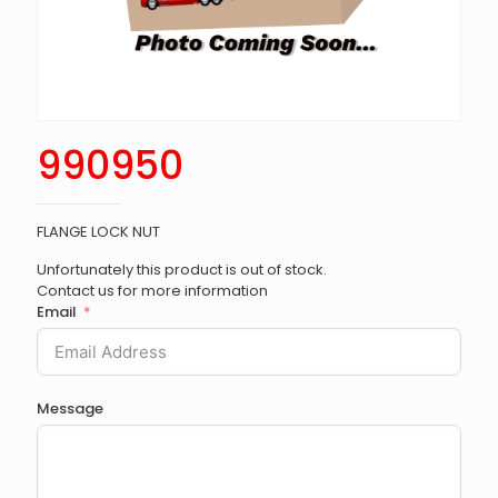
990950
FLANGE LOCK NUT
Unfortunately this product is out of stock.
Contact us for more information
Email
Message