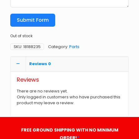
Submit Form
Out of stock
SKU:
18188235
Category:
Parts
Reviews
0
Reviews
There are no reviews yet.
Only logged in customers who have purchased this
product may leave a review.
FREE GROUND SHIPPING WITH NO MINIMUM
ORDER!
*