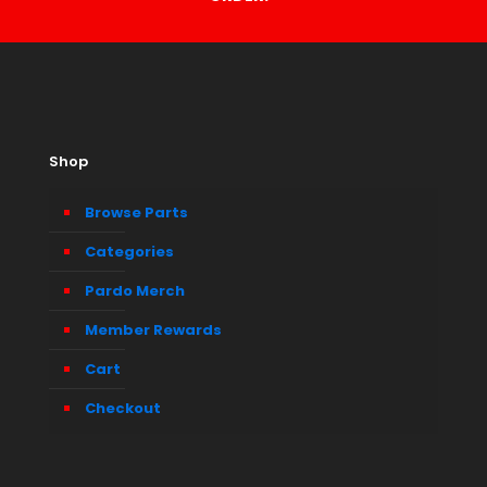
Shop
Browse Parts
Categories
Pardo Merch
Member Rewards
Cart
Checkout