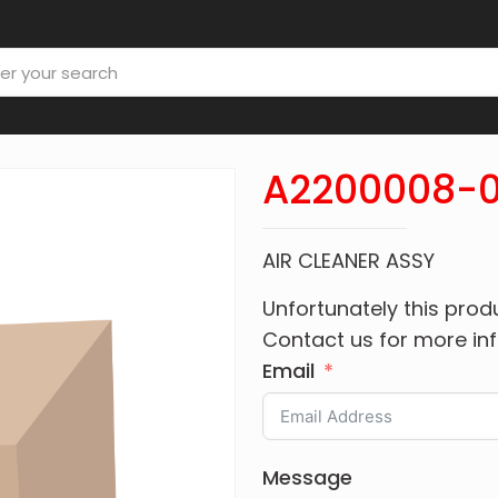
A2200008-0
AIR CLEANER ASSY
Unfortunately this produ
Contact us for more in
Email
Message