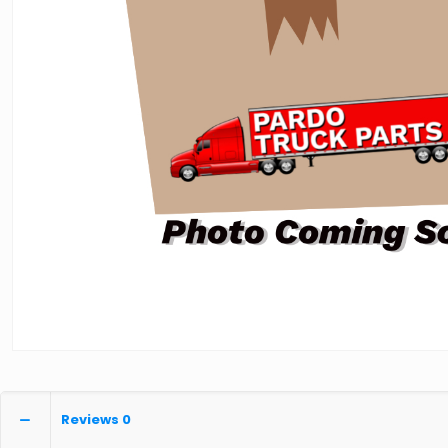
Reviews
0