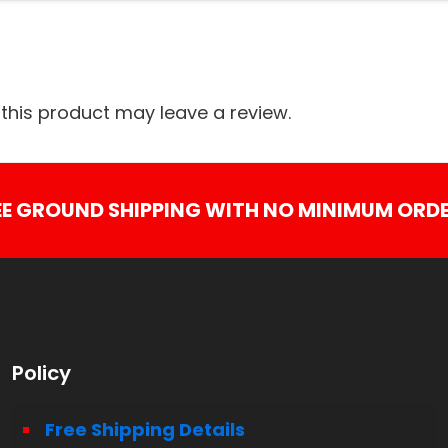
his product may leave a review.
EE GROUND SHIPPING WITH NO MINIMUM ORDE
Policy
Free Shipping Details