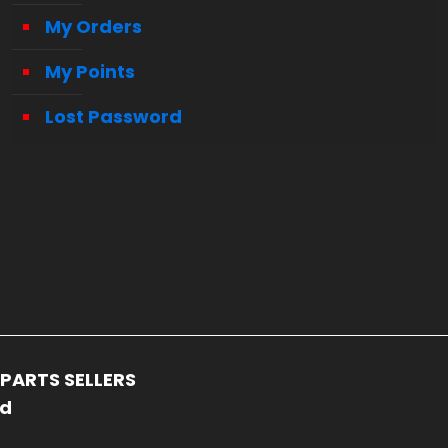
My Orders
My Points
Lost Password
PARTS SELLERS
ed