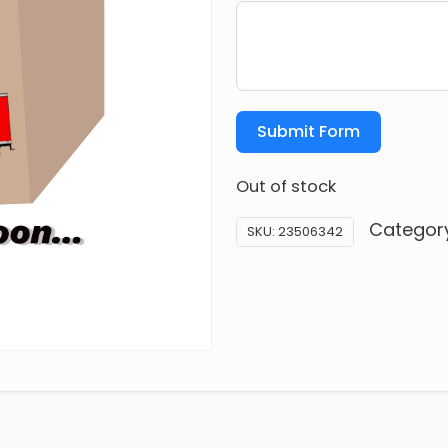
Submit Form
Out of stock
Categor
SKU:
23506342