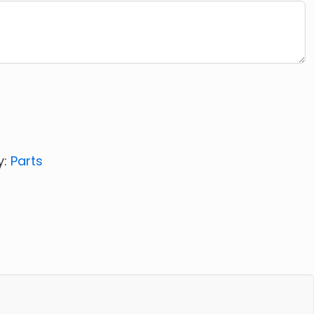
y:
Parts