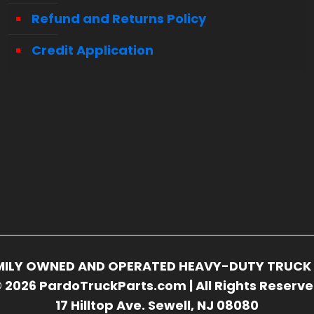
Refund and Returns Policy
Credit Application
FAMILY OWNED AND OPERATED HEAVY-DUTY TRUCK 
 2026 PardoTruckParts.com | All Rights Reserv
17 Hilltop Ave. Sewell, NJ 08080