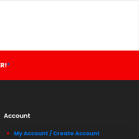
R!
*
Account
My Account / Create Account