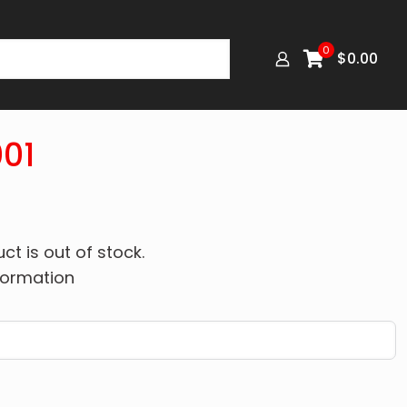
0
$
0.00
01
ct is out of stock.
formation