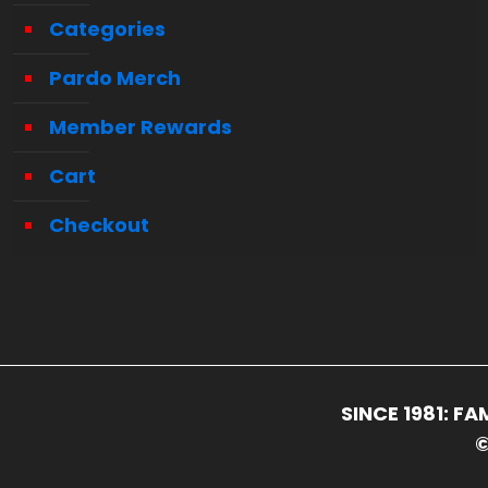
Categories
Pardo Merch
Member Rewards
Cart
Checkout
SINCE 1981: 
©