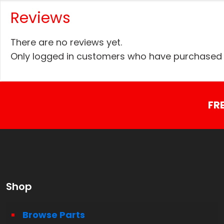
Reviews
There are no reviews yet.
Only logged in customers who have purchased t
FR
Shop
Browse Parts