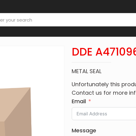
DDE A47109
METAL SEAL
Unfortunately this produ
Contact us for more in
Email
Message