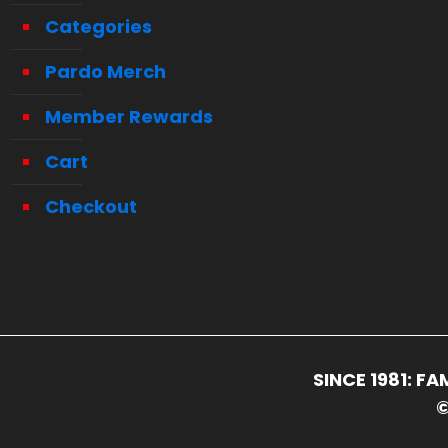
Categories
Pardo Merch
Member Rewards
Cart
Checkout
SINCE 1981: 
©