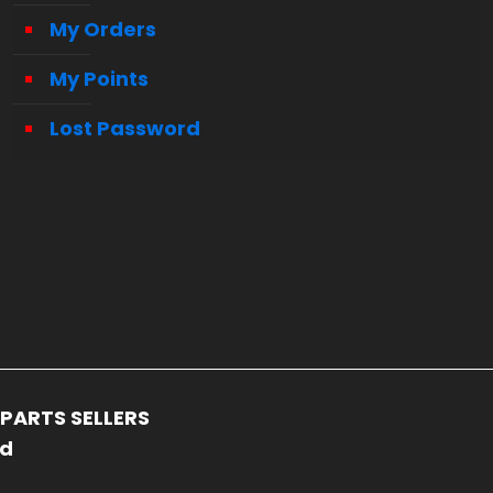
My Orders
My Points
Lost Password
PARTS SELLERS
ed