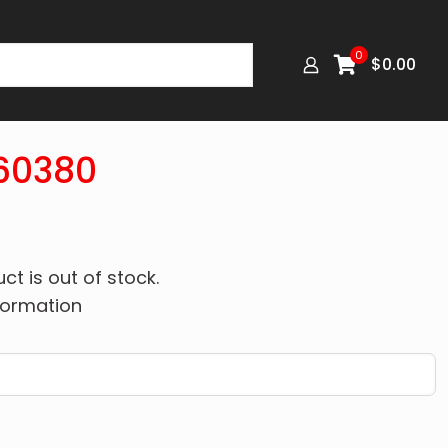
0
$
0.00
60380
ct is out of stock.
formation