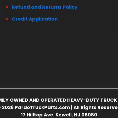
Refund and Returns Policy
Credit Application
FAMILY OWNED AND OPERATED HEAVY-DUTY TRUCK 
 2026 PardoTruckParts.com | All Rights Reserv
17 Hilltop Ave. Sewell, NJ 08080