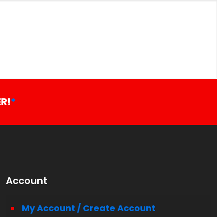
R!
*
Account
My Account / Create Account