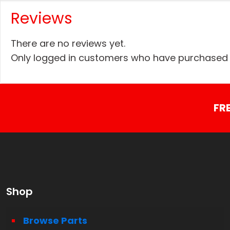
Reviews
There are no reviews yet.
Only logged in customers who have purchased t
FR
Shop
Browse Parts