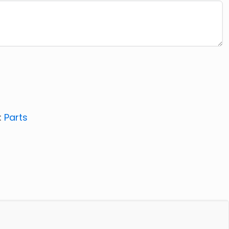
:
Parts