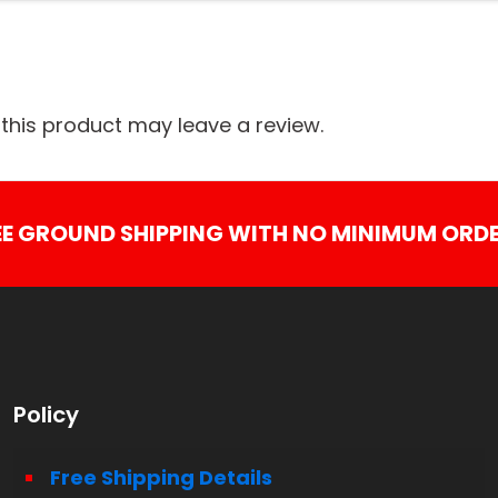
his product may leave a review.
EE GROUND SHIPPING WITH NO MINIMUM ORDE
Policy
Free Shipping Details