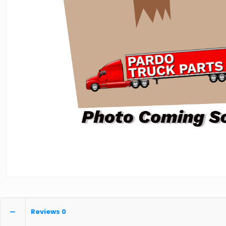
Reviews
0