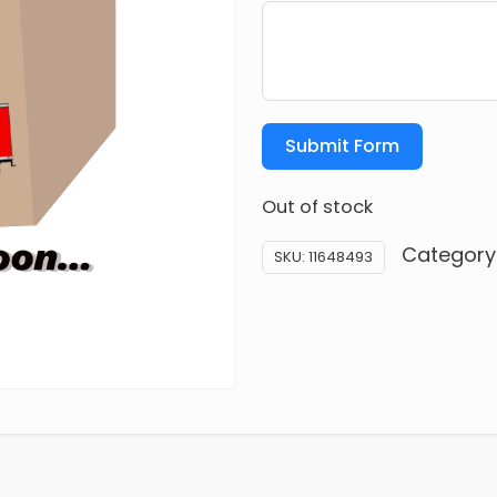
Submit Form
Out of stock
Category
SKU:
11648493