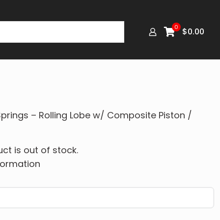
0
$
0.00
prings – Rolling Lobe w/ Composite Piston /
ct is out of stock.
formation