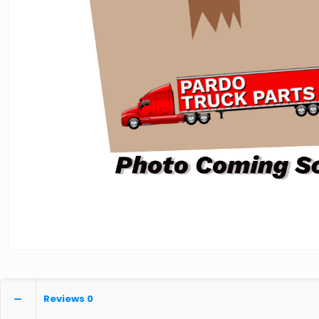
Reviews
0