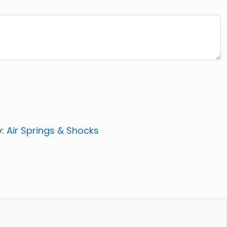
y:
Air Springs & Shocks