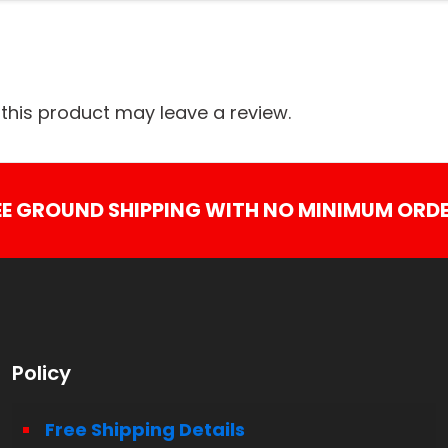
his product may leave a review.
EE GROUND SHIPPING WITH NO MINIMUM ORDE
Policy
Free Shipping Details