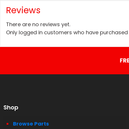
Reviews
There are no reviews yet.
Only logged in customers who have purchased t
FR
Shop
Browse Parts