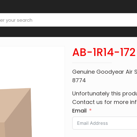
AB-1R14-172
Genuine Goodyear Air S
8774
Unfortunately this produ
Contact us for more in
Email