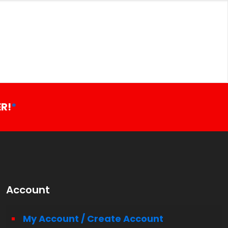
R!
*
Account
My Account / Create Account