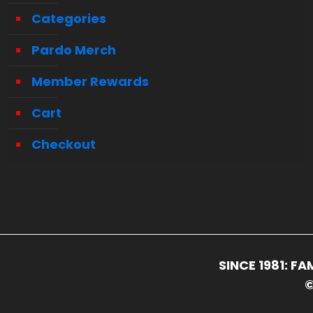
Categories
Pardo Merch
Member Rewards
Cart
Checkout
SINCE 1981: 
©