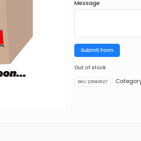
Message
Submit Form
Out of stock
Categor
SKU:
23583527