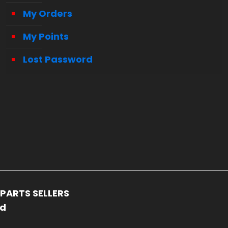
My Orders
My Points
Lost Password
PARTS SELLERS
ed