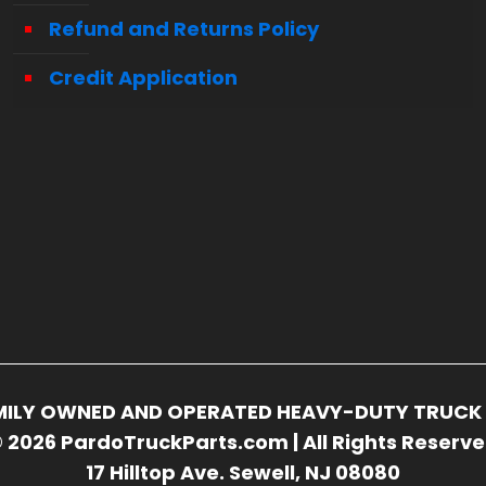
Refund and Returns Policy
Credit Application
FAMILY OWNED AND OPERATED HEAVY-DUTY TRUCK 
 2026 PardoTruckParts.com | All Rights Reserv
17 Hilltop Ave. Sewell, NJ 08080