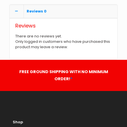
Reviews
0
Reviews
There are no reviews yet.
Only logged in customers who have purchased this
product may leave a review.
FREE GROUND SHIPPING WITH NO MINIMUM
ORDER!
*
Shop