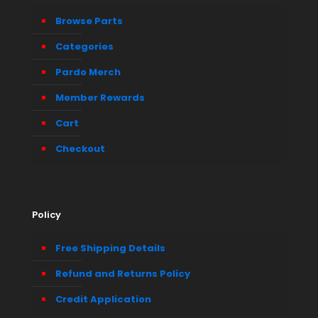
Browse Parts
Categories
Pardo Merch
Member Rewards
Cart
Checkout
Policy
Free Shipping Details
Refund and Returns Policy
Credit Application