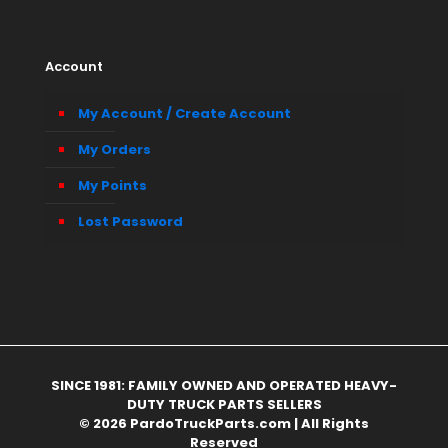
Account
My Account / Create Account
My Orders
My Points
Lost Password
SINCE 1981: FAMILY OWNED AND OPERATED HEAVY-
DUTY TRUCK PARTS SELLERS
© 2026 PardoTruckParts.com | All Rights
Reserved