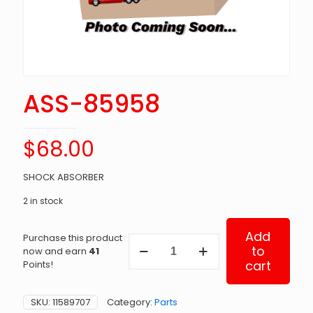
ASS-85958
$
68.00
SHOCK ABSORBER
2 in stock
Add
Purchase this product
ASS-
to
now and earn
41
85958
cart
Points!
quantity
SKU:
11589707
Category:
Parts