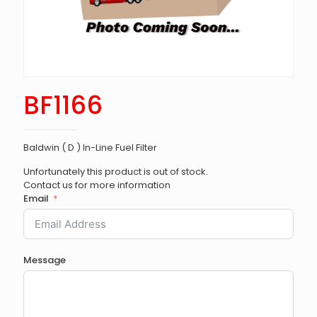
BF1166
Baldwin ( D ) In-Line Fuel Filter
Unfortunately this product is out of stock.
Contact us for more information
Email
Message