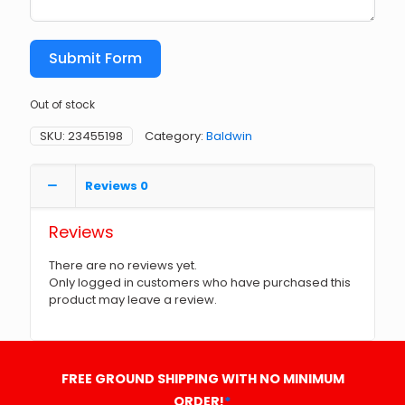
Submit Form
Out of stock
SKU:
23455198
Category:
Baldwin
Reviews
0
Reviews
There are no reviews yet.
Only logged in customers who have purchased this
product may leave a review.
FREE GROUND SHIPPING WITH NO MINIMUM
ORDER!
*