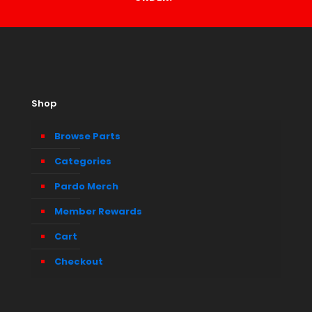
Shop
Browse Parts
Categories
Pardo Merch
Member Rewards
Cart
Checkout