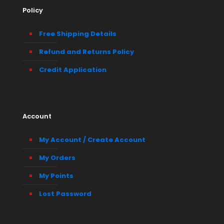
Policy
Free Shipping Details
Refund and Returns Policy
Credit Application
Account
My Account / Create Account
My Orders
My Points
Lost Password