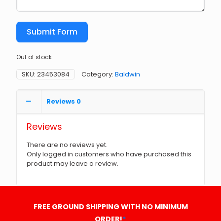
Submit Form
Out of stock
SKU:
23453084
Category:
Baldwin
Reviews
0
Reviews
There are no reviews yet.
Only logged in customers who have purchased this
product may leave a review.
FREE GROUND SHIPPING WITH NO MINIMUM
ORDER!
*