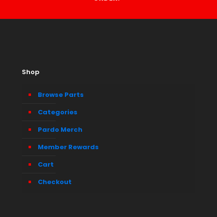
Shop
Browse Parts
Categories
Pardo Merch
Member Rewards
Cart
Checkout