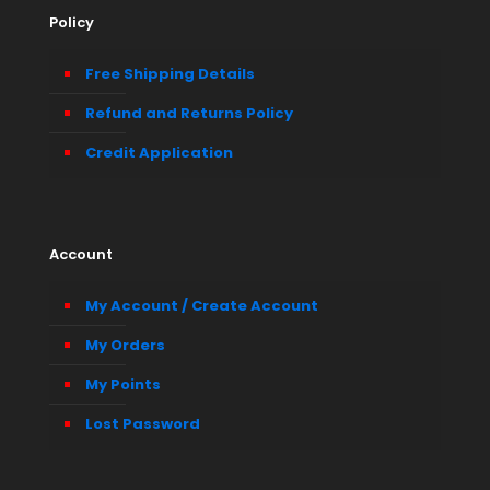
Policy
Free Shipping Details
Refund and Returns Policy
Credit Application
Account
My Account / Create Account
My Orders
My Points
Lost Password