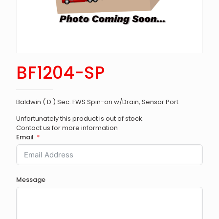
BF1204-SP
Baldwin ( D ) Sec. FWS Spin-on w/Drain, Sensor Port
Unfortunately this product is out of stock.
Contact us for more information
Email
Message