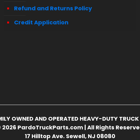
Refund and Returns Policy
Credit Application
FAMILY OWNED AND OPERATED HEAVY-DUTY TRUCK 
 2026 PardoTruckParts.com | All Rights Reserv
17 Hilltop Ave. Sewell, NJ 08080