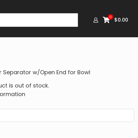
0
$
0.00
er Separator w/Open End for Bowl
ct is out of stock.
formation