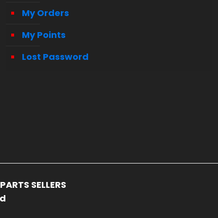
My Orders
My Points
Lost Password
PARTS SELLERS
ed