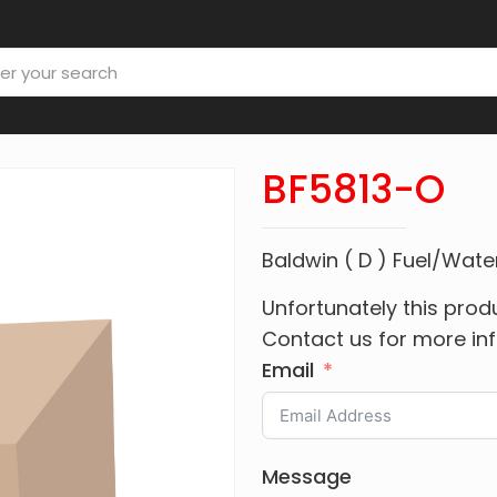
BF5813-O
Baldwin ( D ) Fuel/Wat
Unfortunately this produ
Contact us for more in
Email
Message