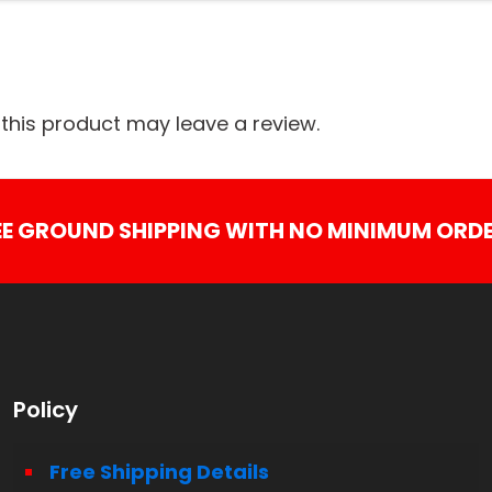
his product may leave a review.
EE GROUND SHIPPING WITH NO MINIMUM ORDE
Policy
Free Shipping Details