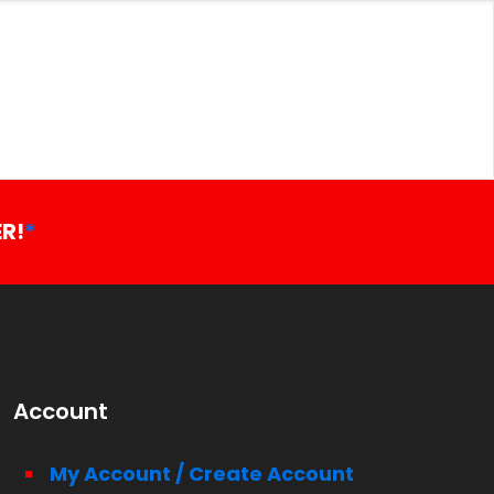
R!
*
Account
My Account / Create Account