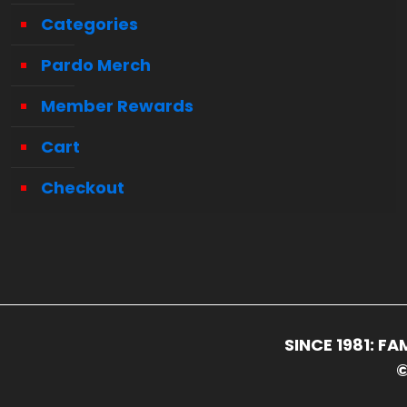
Categories
Pardo Merch
Member Rewards
Cart
Checkout
SINCE 1981: 
©