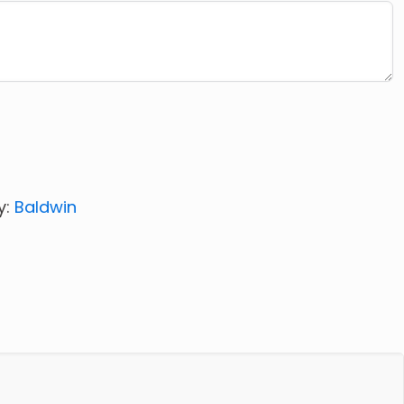
y:
Baldwin