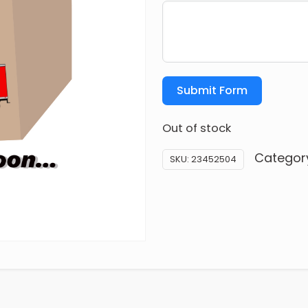
Submit Form
Out of stock
Categor
SKU:
23452504