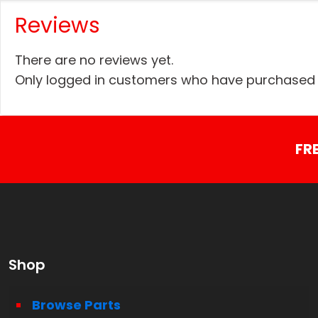
Reviews
There are no reviews yet.
Only logged in customers who have purchased t
FR
Shop
Browse Parts