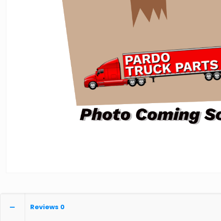
Reviews
0