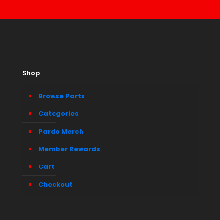
Shop
Browse Parts
Categories
Pardo Merch
Member Rewards
Cart
Checkout