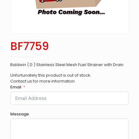
BF7759
Baldwin ( D ) Stainless Steel Mesh Fuel Strainer with Drain
Unfortunately this product is out of stock.
Contact us for more information
Email
Message