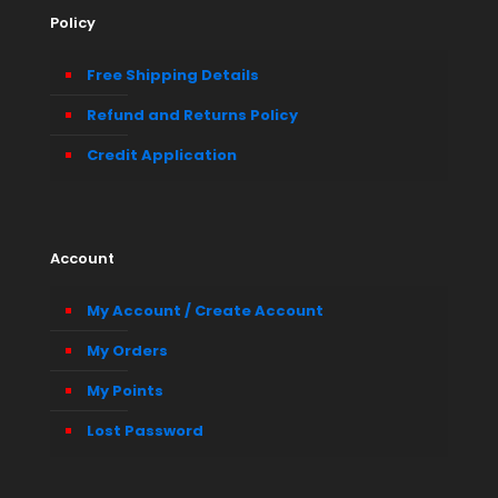
Policy
Free Shipping Details
Refund and Returns Policy
Credit Application
Account
My Account / Create Account
My Orders
My Points
Lost Password