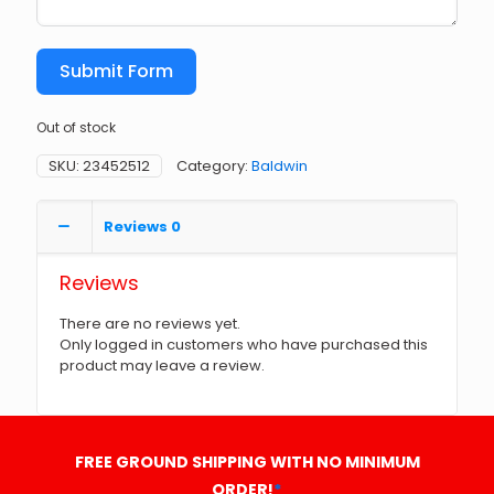
Submit Form
Out of stock
SKU:
23452512
Category:
Baldwin
Reviews
0
Reviews
There are no reviews yet.
Only logged in customers who have purchased this
product may leave a review.
FREE GROUND SHIPPING WITH NO MINIMUM
ORDER!
*