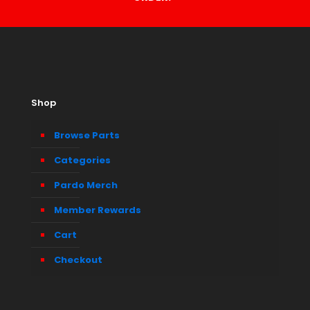
Shop
Browse Parts
Categories
Pardo Merch
Member Rewards
Cart
Checkout