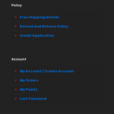
Policy
Free Shipping Details
Refund and Returns Policy
Credit Application
Account
My Account / Create Account
My Orders
My Points
Lost Password