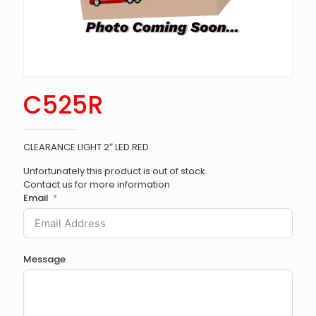
C525R
CLEARANCE LIGHT 2″ LED RED
Unfortunately this product is out of stock.
Contact us for more information
Email
Message