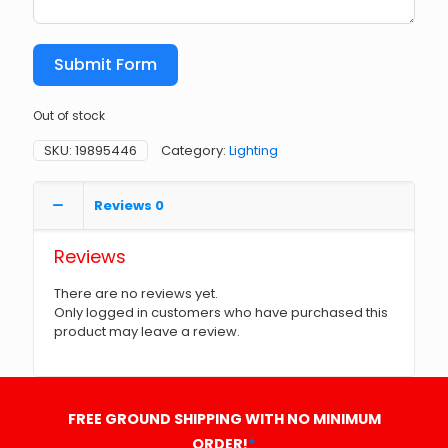
Submit Form
Out of stock
SKU:
19895446
Category:
Lighting
Reviews
0
Reviews
There are no reviews yet.
Only logged in customers who have purchased this
product may leave a review.
FREE GROUND SHIPPING WITH NO MINIMUM
ORDER!
*