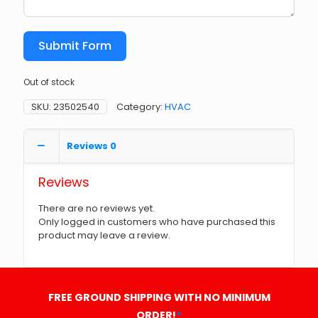
Submit Form
Out of stock
SKU:
23502540
Category:
HVAC
Reviews
0
Reviews
There are no reviews yet.
Only logged in customers who have purchased this
product may leave a review.
FREE GROUND SHIPPING WITH NO MINIMUM
ORDER!
*