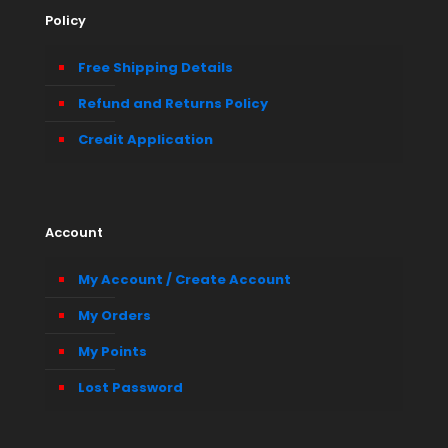
Policy
Free Shipping Details
Refund and Returns Policy
Credit Application
Account
My Account / Create Account
My Orders
My Points
Lost Password