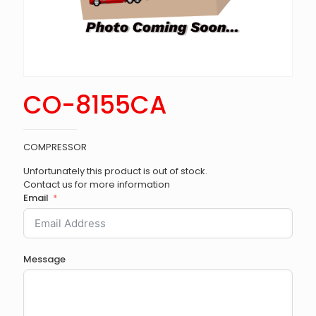
CO-8155CA
COMPRESSOR
Unfortunately this product is out of stock.
Contact us for more information
Email
Message