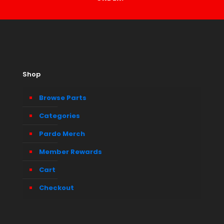
Shop
Browse Parts
Categories
Pardo Merch
Member Rewards
Cart
Checkout