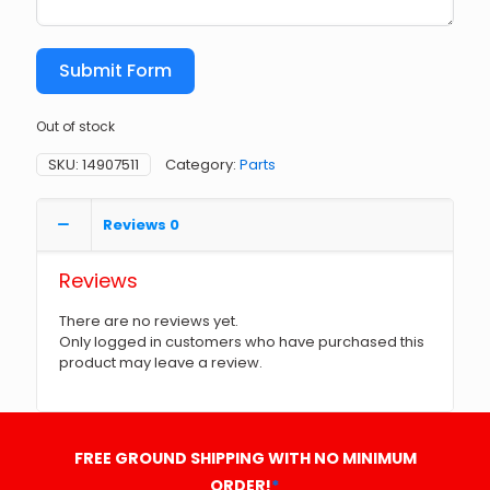
Submit Form
Out of stock
SKU:
14907511
Category:
Parts
Reviews
0
Reviews
There are no reviews yet.
Only logged in customers who have purchased this
product may leave a review.
FREE GROUND SHIPPING WITH NO MINIMUM
ORDER!
*