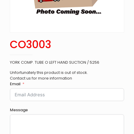
CO3003
YORK COMP. TUBE O LEFT HAND SUCTION / 5256
Unfortunately this product is out of stock.
Contact us for more information
Email
Message