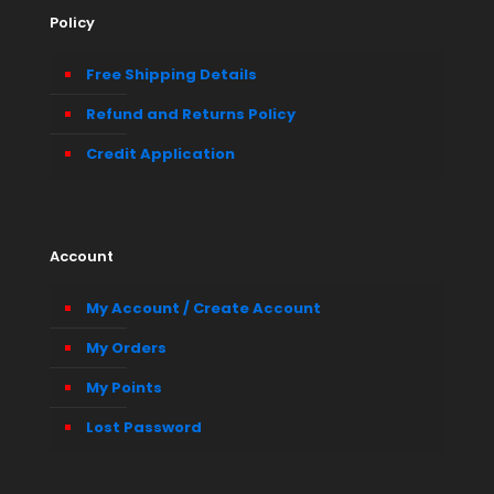
Policy
Free Shipping Details
Refund and Returns Policy
Credit Application
Account
My Account / Create Account
My Orders
My Points
Lost Password