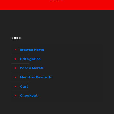
Shop
Browse Parts
Categories
Pardo Merch
Member Rewards
Cart
Checkout