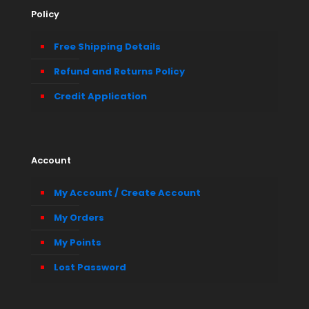
Policy
Free Shipping Details
Refund and Returns Policy
Credit Application
Account
My Account / Create Account
My Orders
My Points
Lost Password