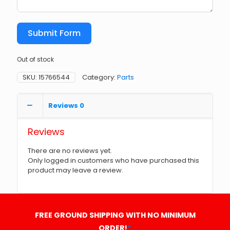
Submit Form
Out of stock
SKU:
15766544
Category:
Parts
Reviews
0
Reviews
There are no reviews yet.
Only logged in customers who have purchased this
product may leave a review.
FREE GROUND SHIPPING WITH NO MINIMUM
ORDER!
*