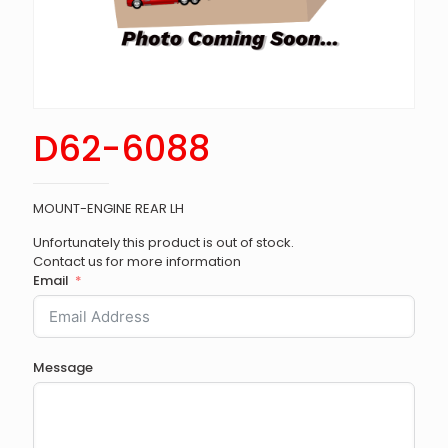
D62-6088
MOUNT-ENGINE REAR LH
Unfortunately this product is out of stock.
Contact us for more information
Email
Message