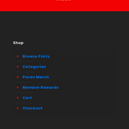
Shop
Browse Parts
Categories
Pardo Merch
Member Rewards
Cart
Checkout