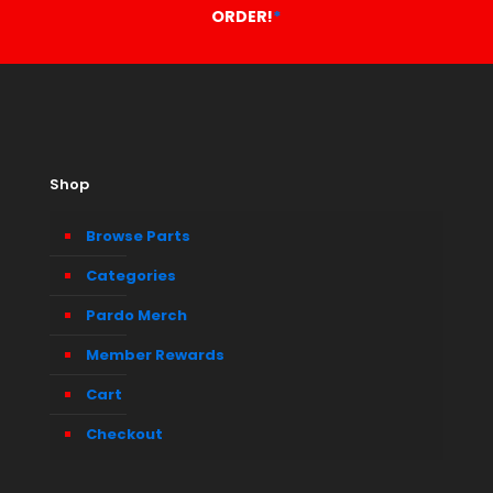
ORDER!
*
Shop
Browse Parts
Categories
Pardo Merch
Member Rewards
Cart
Checkout