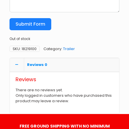
Submit Form
Out of stock
SKU:
18219100
Category:
Trailer
Reviews
0
Reviews
There are no reviews yet.
Only logged in customers who have purchased this
product may leave a review.
FREE GROUND SHIPPING WITH NO MINIMUM