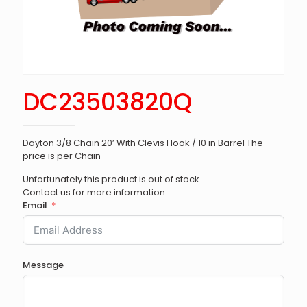
DC23503820Q
Dayton 3/8 Chain 20’ With Clevis Hook / 10 in Barrel The
price is per Chain
Unfortunately this product is out of stock.
Contact us for more information
Email
Message