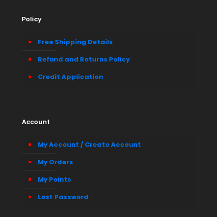
Policy
Free Shipping Details
Refund and Returns Policy
Credit Application
Account
My Account / Create Account
My Orders
My Points
Lost Password