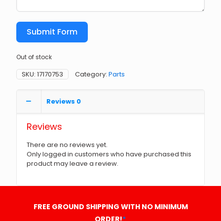
Submit Form
Out of stock
SKU:
17170753
Category:
Parts
Reviews
0
Reviews
There are no reviews yet.
Only logged in customers who have purchased this
product may leave a review.
FREE GROUND SHIPPING WITH NO MINIMUM
ORDER!
*