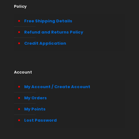
Policy
Free Shipping Details
Refund and Returns Policy
Credit Application
Account
My Account / Create Account
My Orders
My Points
Lost Password