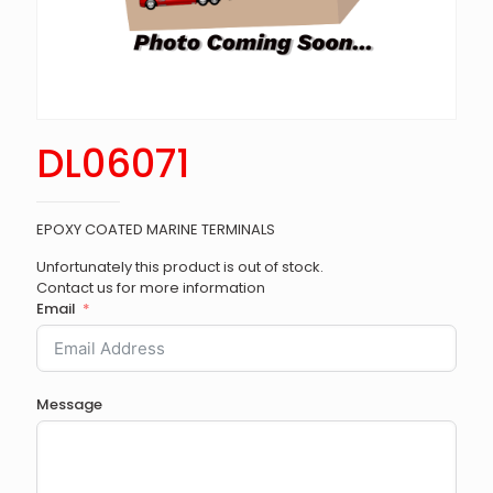
DL06071
EPOXY COATED MARINE TERMINALS
Unfortunately this product is out of stock.
Contact us for more information
Email
Message