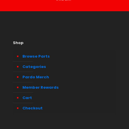
Shop
Browse Parts
Categories
Pardo Merch
Member Rewards
Cart
Checkout