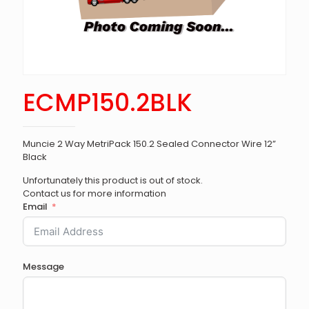
ECMP150.2BLK
Muncie 2 Way MetriPack 150.2 Sealed Connector Wire 12”
Black
Unfortunately this product is out of stock.
Contact us for more information
Email
Message