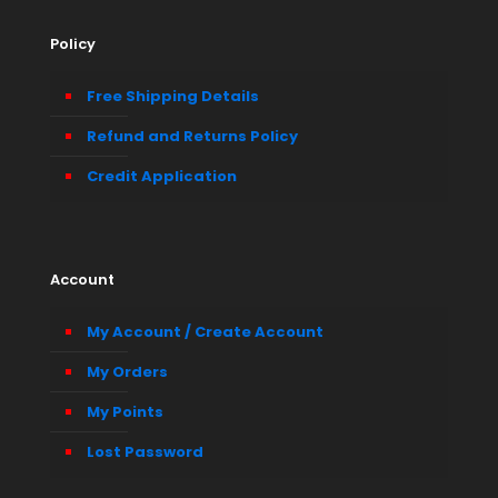
Policy
Free Shipping Details
Refund and Returns Policy
Credit Application
Account
My Account / Create Account
My Orders
My Points
Lost Password