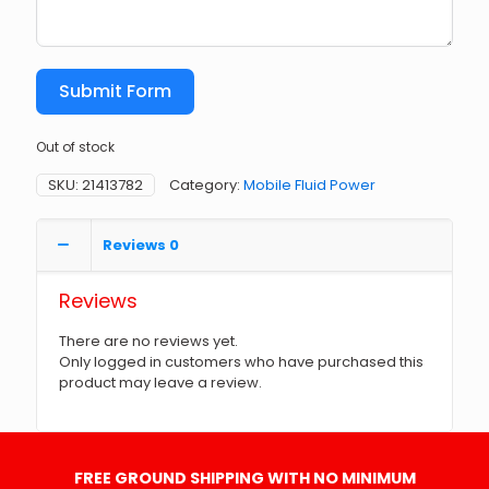
Submit Form
Out of stock
SKU:
21413782
Category:
Mobile Fluid Power
Reviews
0
Reviews
There are no reviews yet.
Only logged in customers who have purchased this
product may leave a review.
FREE GROUND SHIPPING WITH NO MINIMUM