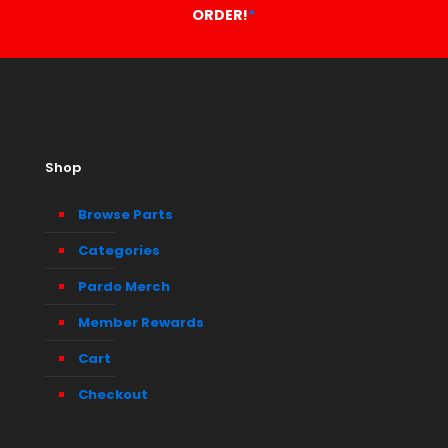
ORDER!
*
Shop
Browse Parts
Categories
Pardo Merch
Member Rewards
Cart
Checkout