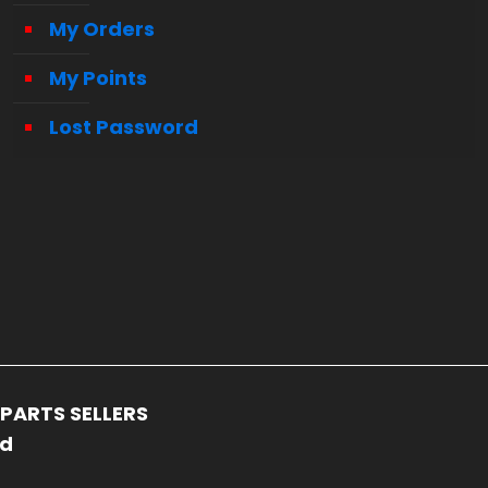
My Orders
My Points
Lost Password
PARTS SELLERS
ed