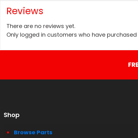
Reviews
There are no reviews yet.
Only logged in customers who have purchased t
FR
Shop
Browse Parts