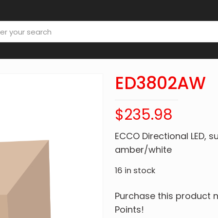
ED3802AW
$
235.98
ECCO Directional LED, s
amber/white
16 in stock
Purchase this product
Points!