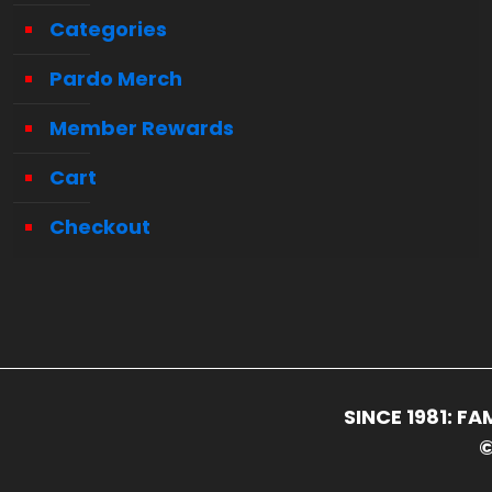
Categories
Pardo Merch
Member Rewards
Cart
Checkout
SINCE 1981: 
©