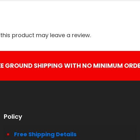
his product may leave a review.
EE GROUND SHIPPING WITH NO MINIMUM ORDE
Policy
Free Shipping Details