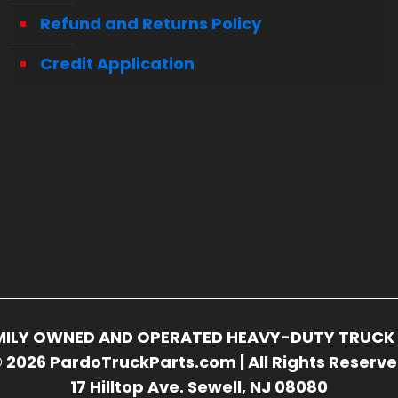
Refund and Returns Policy
Credit Application
FAMILY OWNED AND OPERATED HEAVY-DUTY TRUCK 
 2026 PardoTruckParts.com | All Rights Reserv
17 Hilltop Ave. Sewell, NJ 08080