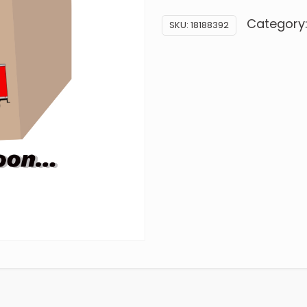
Category
SKU:
18188392