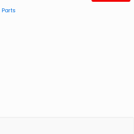
:
Parts