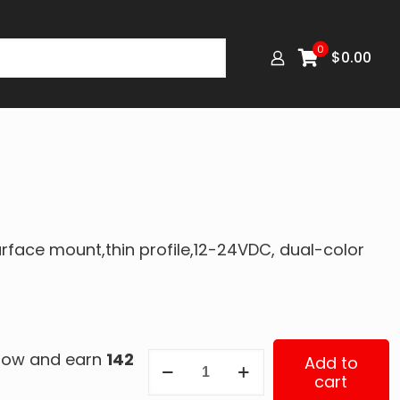
0
$
0.00
urface mount,thin profile,12-24VDC, dual-color
 now and earn
142
ED3802AW
Add to
cart
quantity