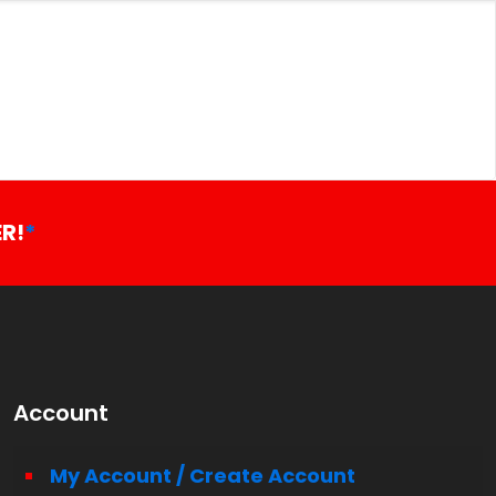
R!
*
Account
My Account / Create Account