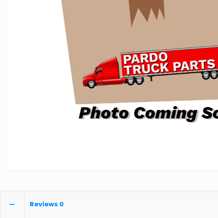
Reviews
0