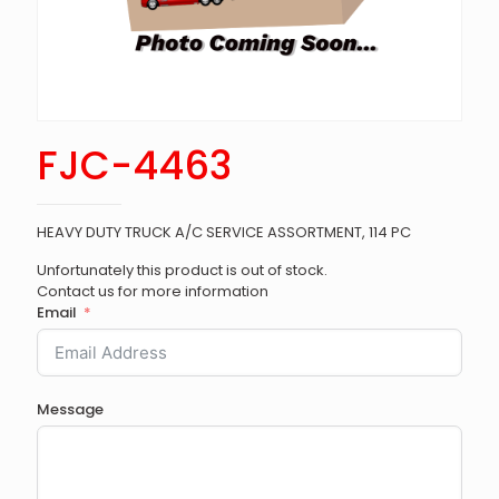
FJC-4463
HEAVY DUTY TRUCK A/C SERVICE ASSORTMENT, 114 PC
Unfortunately this product is out of stock.
Contact us for more information
Email
Message