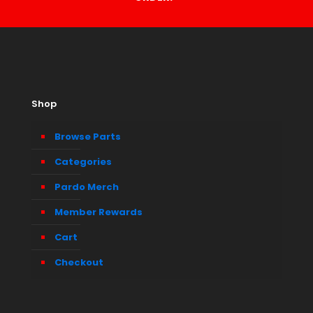
Shop
Browse Parts
Categories
Pardo Merch
Member Rewards
Cart
Checkout