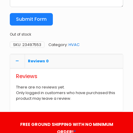
Submit Form
Out of stock
SKU:
23497553
Category:
HVAC
Reviews
0
Reviews
There are no reviews yet.
Only logged in customers who have purchased this
product may leave a review.
FREE GROUND SHIPPING WITH NO MINIMUM
ORDER!
*