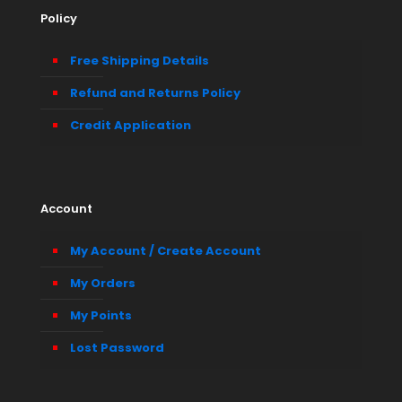
Policy
Free Shipping Details
Refund and Returns Policy
Credit Application
Account
My Account / Create Account
My Orders
My Points
Lost Password