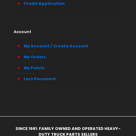
Credit Application
Account
My Account / Create Account
My Orders
My Points
Lost Password
SINCE 1981: FAMILY OWNED AND OPERATED HEAVY-
DUTY TRUCK PARTS SELLERS