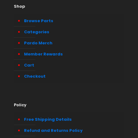
Shop
Browse Parts
Categories
Pardo Merch
Member Rewards
Cart
Checkout
Policy
Free Shipping Details
Refund and Returns Policy