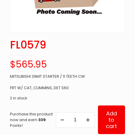
FL0579
$
565.95
MITSUBISHI 39MT STARTER / 11 TEETH CW
FRT W/ CAT, CUMMINS, DET S60
2 in stock
Add
Purchase this product
FL0579
to
now and earn
339
quantity
cart
Points!