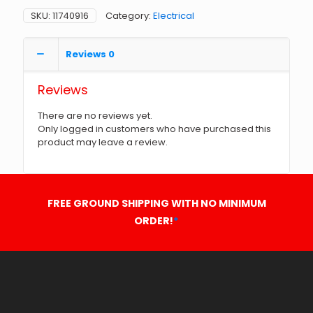
SKU:
11740916
Category:
Electrical
Reviews
0
Reviews
There are no reviews yet.
Only logged in customers who have purchased this
product may leave a review.
FREE GROUND SHIPPING WITH NO MINIMUM
ORDER!
*