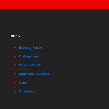
Shop
Browse Parts
Categories
Pardo Merch
Member Rewards
Cart
Checkout