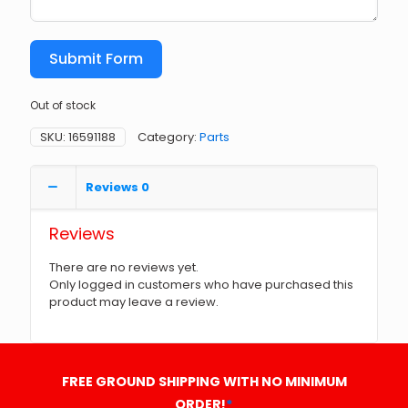
Submit Form
Out of stock
SKU:
16591188
Category:
Parts
Reviews
0
Reviews
There are no reviews yet.
Only logged in customers who have purchased this
product may leave a review.
FREE GROUND SHIPPING WITH NO MINIMUM
ORDER!
*