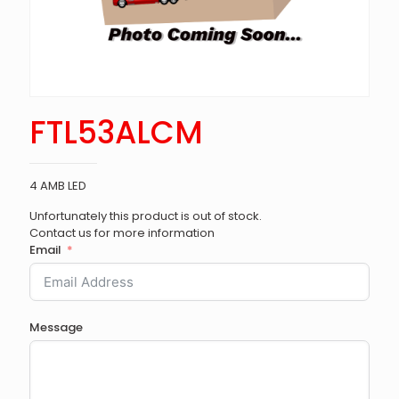
FTL53ALCM
4 AMB LED
Unfortunately this product is out of stock.
Contact us for more information
Email
Message