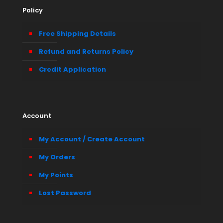
Policy
Free Shipping Details
Refund and Returns Policy
Credit Application
Account
My Account / Create Account
My Orders
My Points
Lost Password