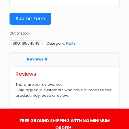
Submit Form
Out of stock
SKU:
18564549
Category:
Parts
Reviews
0
Reviews
There are no reviews yet.
Only logged in customers who have purchased this
product may leave a review.
FREE GROUND SHIPPING WITH NO MINIMUM
ORDER!
*