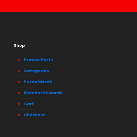
Shop
Browse Parts
Categories
Pardo Merch
Member Rewards
Cart
Checkout