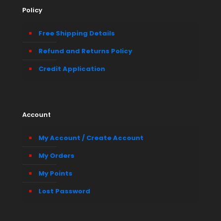
Policy
Free Shipping Details
Refund and Returns Policy
Credit Application
Account
My Account / Create Account
My Orders
My Points
Lost Password