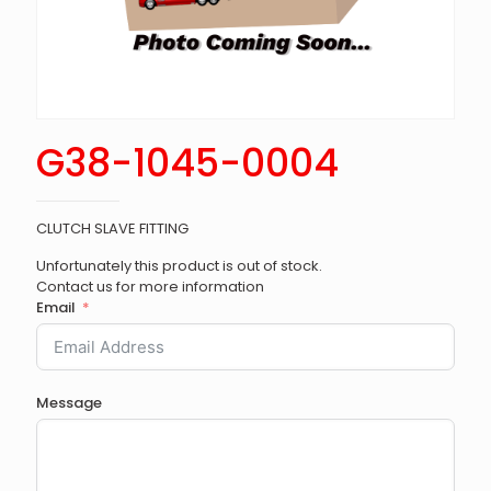
G38-1045-0004
CLUTCH SLAVE FITTING
Unfortunately this product is out of stock.
Contact us for more information
Email
Message