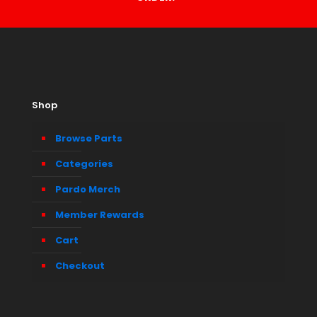
Shop
Browse Parts
Categories
Pardo Merch
Member Rewards
Cart
Checkout