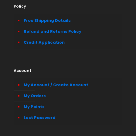
Policy
Free Shipping Details
Refund and Returns Policy
Credit Application
Account
My Account / Create Account
My Orders
My Points
Lost Password