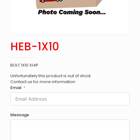
HEB-1X10
BOLT 1X10 X14P
Unfortunately this product is out of stock.
Contact us for more information
Email
Message