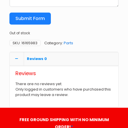
Submit Form
Out of stock
SKU:
16165983
Category:
Parts
Reviews
0
Reviews
There are no reviews yet.
Only logged in customers who have purchased this
product may leave a review.
FREE GROUND SHIPPING WITH NO MINIMUM
ORDER!
*