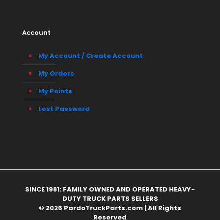
Account
My Account / Create Account
My Orders
My Points
Lost Password
SINCE 1981: FAMILY OWNED AND OPERATED HEAVY-
DUTY TRUCK PARTS SELLERS
© 2026 PardoTruckParts.com | All Rights
Reserved