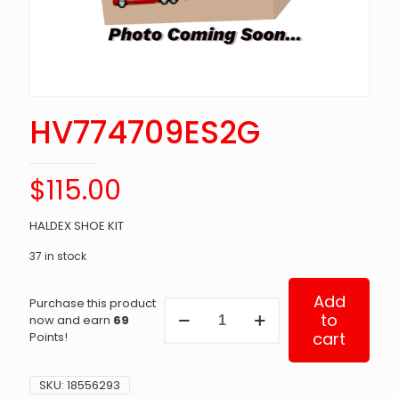
HV774709ES2G
$
115.00
HALDEX SHOE KIT
37 in stock
Add
Purchase this product
HV774709ES2G
to
now and earn
69
quantity
cart
Points!
SKU:
18556293