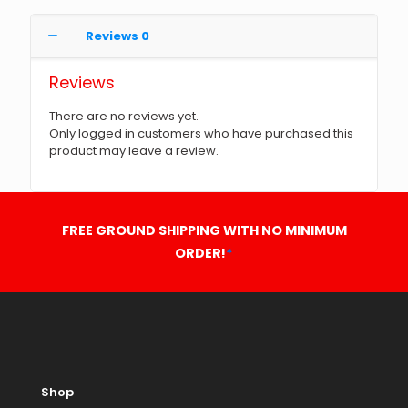
Reviews
0
Reviews
There are no reviews yet.
Only logged in customers who have purchased this
product may leave a review.
FREE GROUND SHIPPING WITH NO MINIMUM
ORDER!
*
Shop