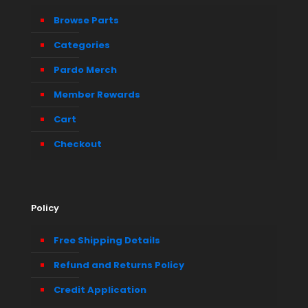
Browse Parts
Categories
Pardo Merch
Member Rewards
Cart
Checkout
Policy
Free Shipping Details
Refund and Returns Policy
Credit Application