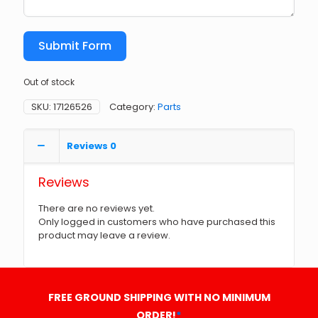
Submit Form
Out of stock
SKU:
17126526
Category:
Parts
Reviews
0
Reviews
There are no reviews yet.
Only logged in customers who have purchased this
product may leave a review.
FREE GROUND SHIPPING WITH NO MINIMUM
ORDER!
*