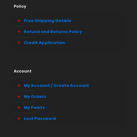
Policy
Free Shipping Details
Refund and Returns Policy
Credit Application
Account
My Account / Create Account
My Orders
My Points
Lost Password