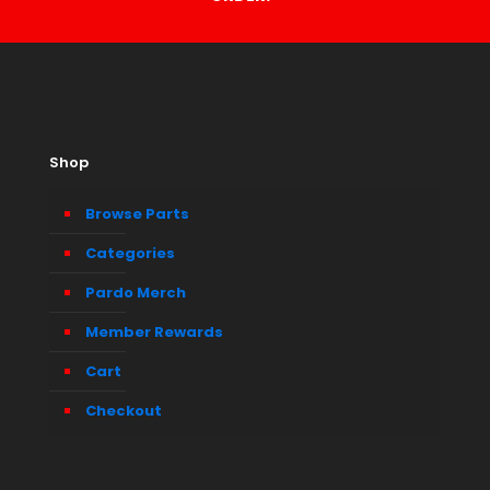
Shop
Browse Parts
Categories
Pardo Merch
Member Rewards
Cart
Checkout