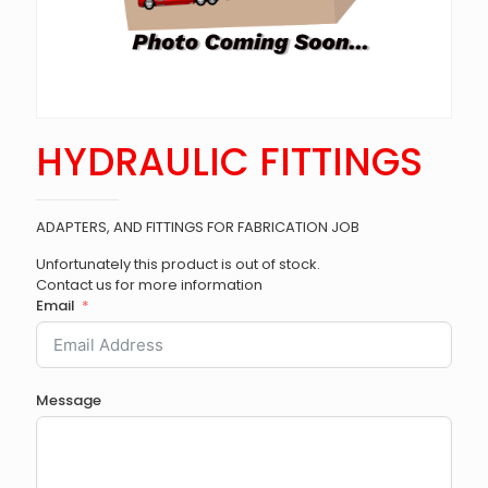
HYDRAULIC FITTINGS
ADAPTERS, AND FITTINGS FOR FABRICATION JOB
Unfortunately this product is out of stock.
Contact us for more information
Email
Message