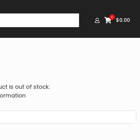
0
$
0.00
ct is out of stock.
formation