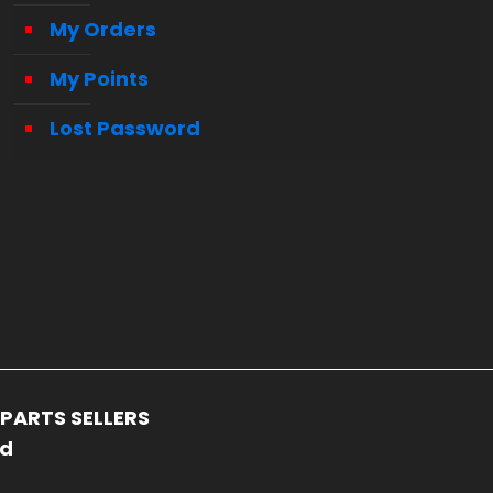
My Orders
My Points
Lost Password
PARTS SELLERS
ed