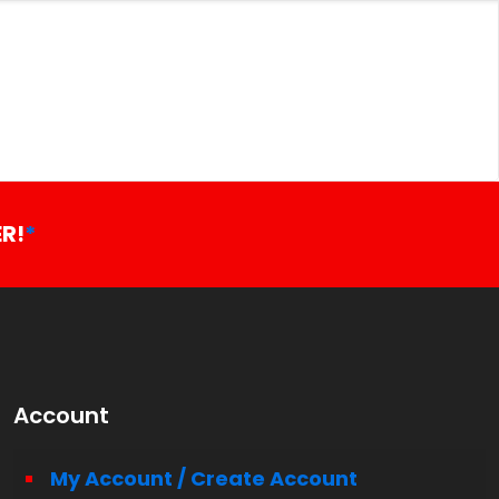
R!
*
Account
My Account / Create Account