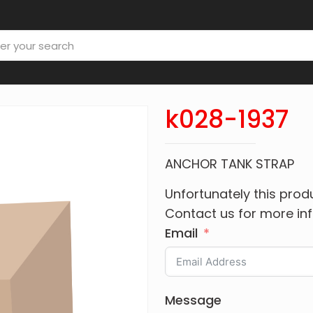
k028-1937
ANCHOR TANK STRAP
Unfortunately this produ
Contact us for more in
Email
Message