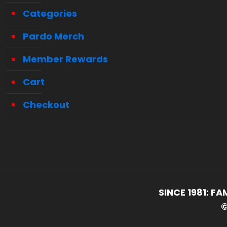
Categories
Pardo Merch
Member Rewards
Cart
Checkout
SINCE 1981: 
©