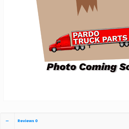
Reviews
0