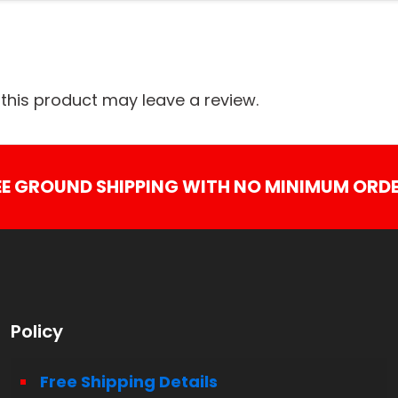
his product may leave a review.
EE GROUND SHIPPING WITH NO MINIMUM ORDE
Policy
Free Shipping Details