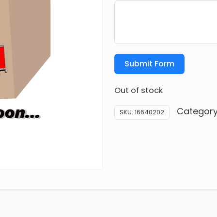
Submit Form
Out of stock
Categor
SKU:
16640202