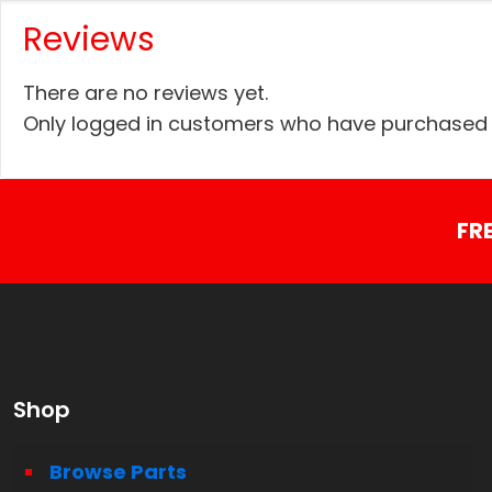
Reviews
There are no reviews yet.
Only logged in customers who have purchased t
FR
Shop
Browse Parts