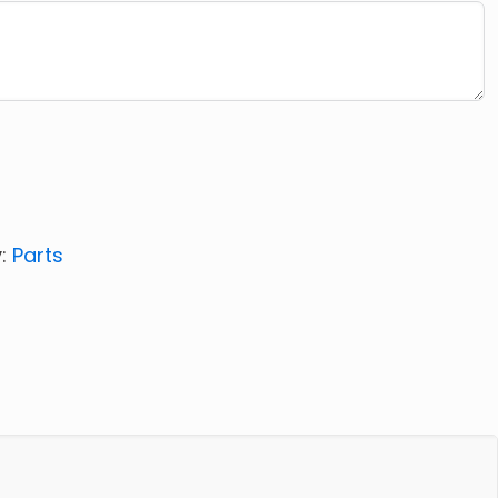
y:
Parts