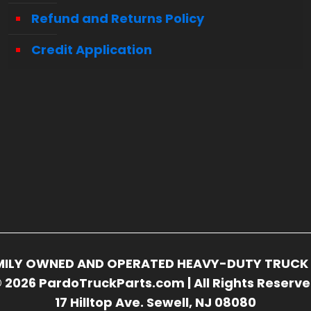
Refund and Returns Policy
Credit Application
FAMILY OWNED AND OPERATED HEAVY-DUTY TRUCK 
 2026 PardoTruckParts.com | All Rights Reserv
17 Hilltop Ave. Sewell, NJ 08080