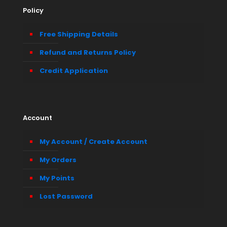
Policy
Free Shipping Details
Refund and Returns Policy
Credit Application
Account
My Account / Create Account
My Orders
My Points
Lost Password