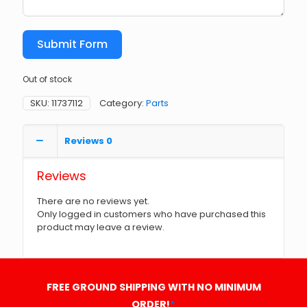
Submit Form
Out of stock
SKU:
11737112
Category:
Parts
Reviews
0
Reviews
There are no reviews yet.
Only logged in customers who have purchased this
product may leave a review.
FREE GROUND SHIPPING WITH NO MINIMUM
ORDER!
*