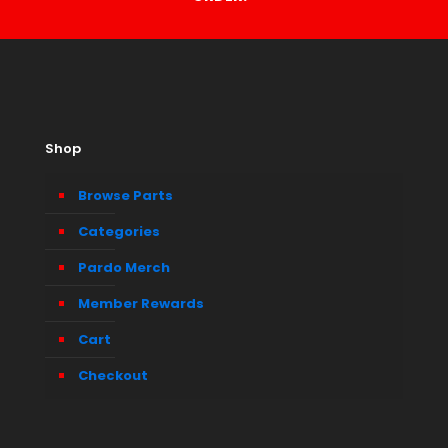
Shop
Browse Parts
Categories
Pardo Merch
Member Rewards
Cart
Checkout