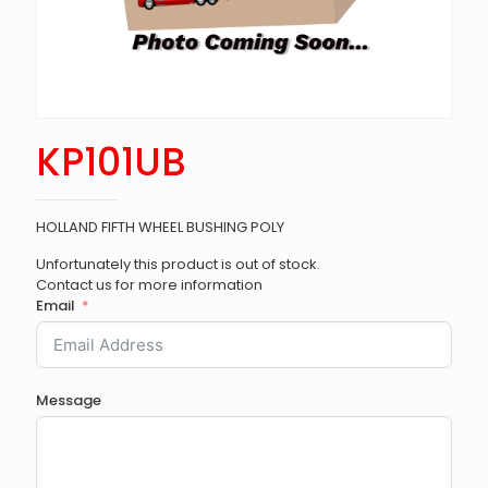
KP101UB
HOLLAND FIFTH WHEEL BUSHING POLY
Unfortunately this product is out of stock.
Contact us for more information
Email
Message