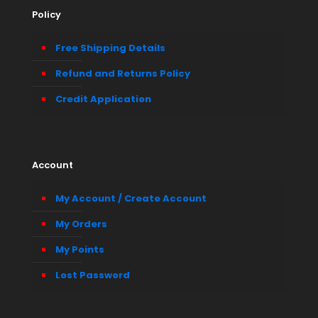
Policy
Free Shipping Details
Refund and Returns Policy
Credit Application
Account
My Account / Create Account
My Orders
My Points
Lost Password