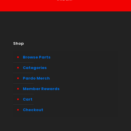
Shop
Browse Parts
Categories
Pardo Merch
Member Rewards
Cart
Checkout