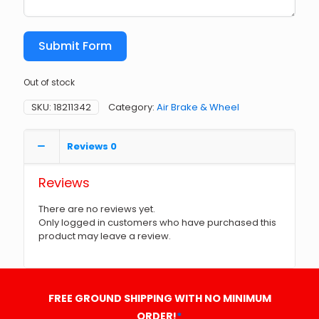
Submit Form
Out of stock
SKU:
18211342
Category:
Air Brake & Wheel
Reviews
0
Reviews
There are no reviews yet.
Only logged in customers who have purchased this
product may leave a review.
FREE GROUND SHIPPING WITH NO MINIMUM
ORDER!
*