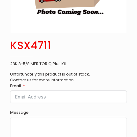
KSX4711
23K 8-5/8 MERITOR Q Plus Kit
Unfortunately this product is out of stock.
Contact us for more information
Email
Message