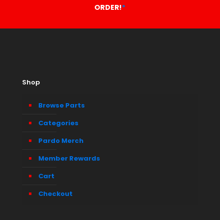
ORDER!
*
Shop
Browse Parts
Categories
Pardo Merch
Member Rewards
Cart
Checkout