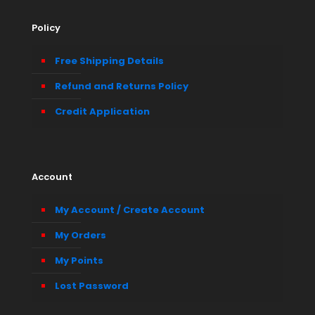
Policy
Free Shipping Details
Refund and Returns Policy
Credit Application
Account
My Account / Create Account
My Orders
My Points
Lost Password