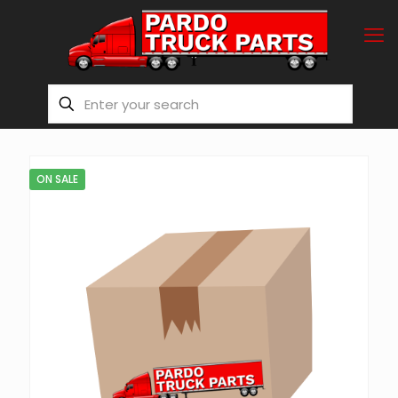
ON SALE