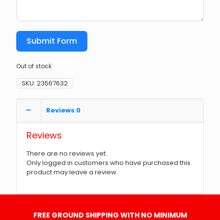
Submit Form
Out of stock
SKU:
23567632
Reviews
0
Reviews
There are no reviews yet.
Only logged in customers who have purchased this
product may leave a review.
FREE GROUND SHIPPING WITH NO MINIMUM