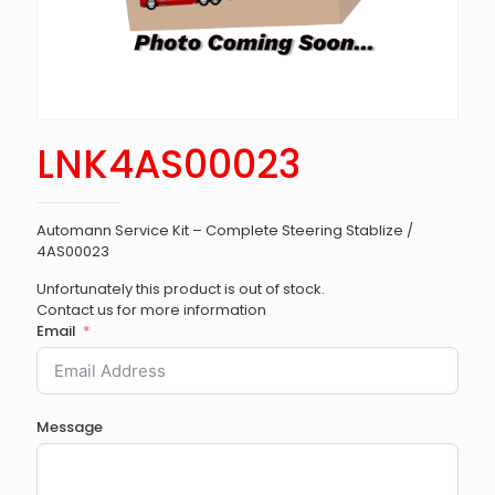
LNK4AS00023
Automann Service Kit – Complete Steering Stablize /
4AS00023
Unfortunately this product is out of stock.
Contact us for more information
Email
Message