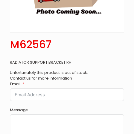
M62567
RADIATOR SUPPORT BRACKET RH
Unfortunately this product is out of stock.
Contact us for more information
Email
Message