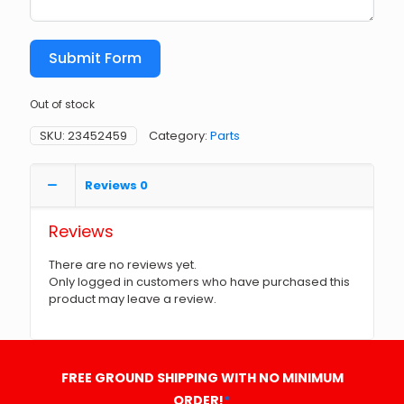
Submit Form
Out of stock
SKU:
23452459
Category:
Parts
Reviews
0
Reviews
There are no reviews yet.
Only logged in customers who have purchased this
product may leave a review.
FREE GROUND SHIPPING WITH NO MINIMUM
ORDER!
*