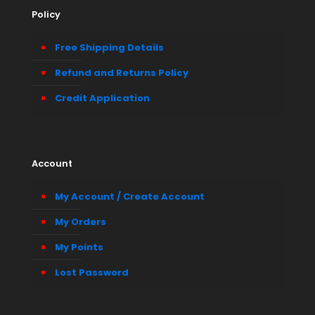
Policy
Free Shipping Details
Refund and Returns Policy
Credit Application
Account
My Account / Create Account
My Orders
My Points
Lost Password