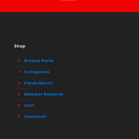
Shop
Browse Parts
Categories
Pardo Merch
Member Rewards
Cart
Checkout