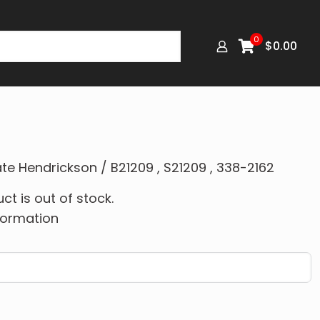
0
$
0.00
te Hendrickson / B21209 , S21209 , 338-2162
ct is out of stock.
formation