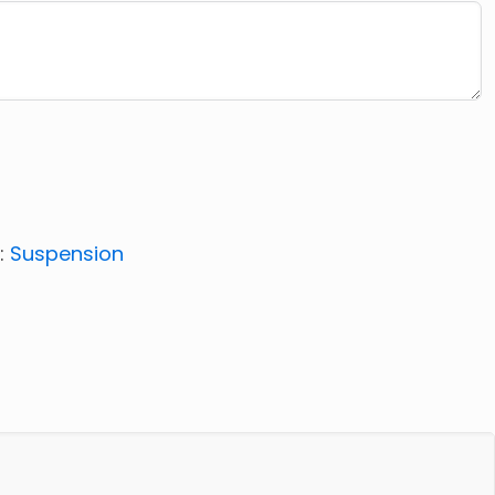
:
Suspension