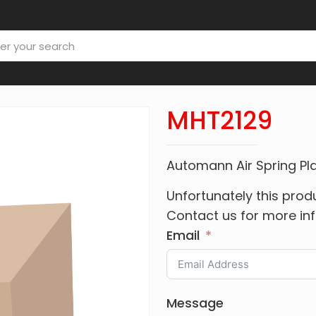
MHT2129
Automann Air Spring Pla
Unfortunately this produ
Contact us for more in
Email
Message