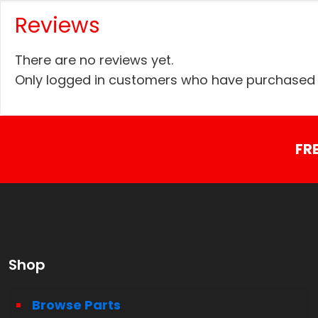
Reviews
There are no reviews yet.
Only logged in customers who have purchased t
FR
Shop
Browse Parts