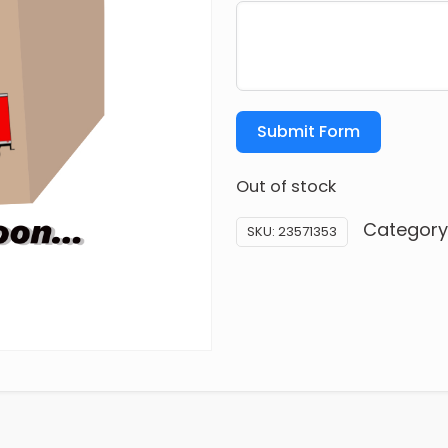
Submit Form
Out of stock
Category
SKU:
23571353