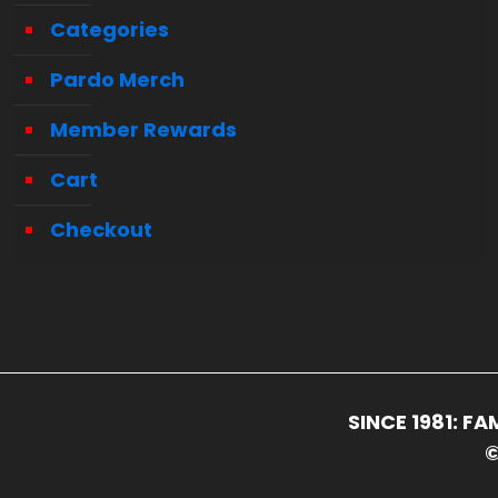
Categories
Pardo Merch
Member Rewards
Cart
Checkout
SINCE 1981: 
©