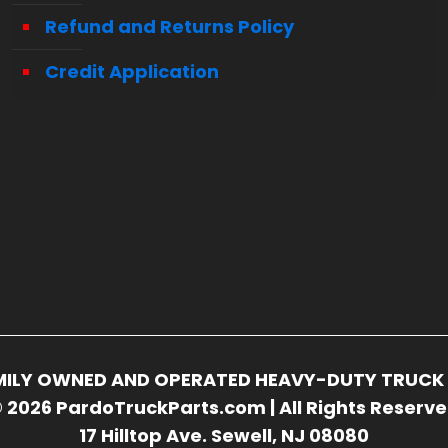
Refund and Returns Policy
Credit Application
FAMILY OWNED AND OPERATED HEAVY-DUTY TRUCK 
 2026 PardoTruckParts.com | All Rights Reserv
17 Hilltop Ave. Sewell, NJ 08080