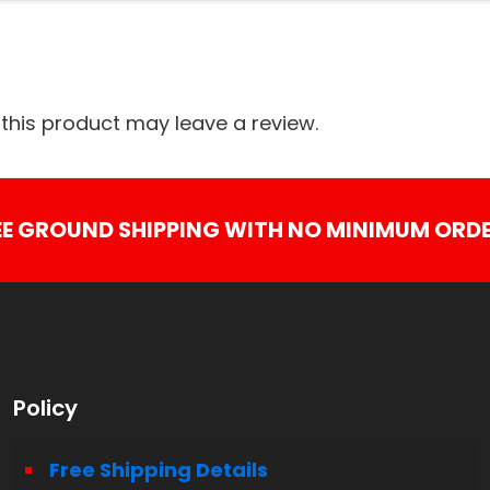
his product may leave a review.
EE GROUND SHIPPING WITH NO MINIMUM ORDE
Policy
Free Shipping Details