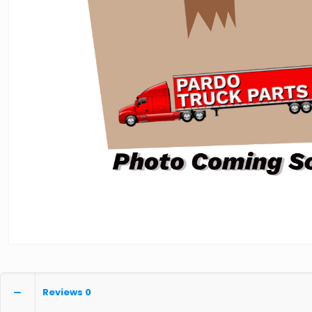
Reviews
0