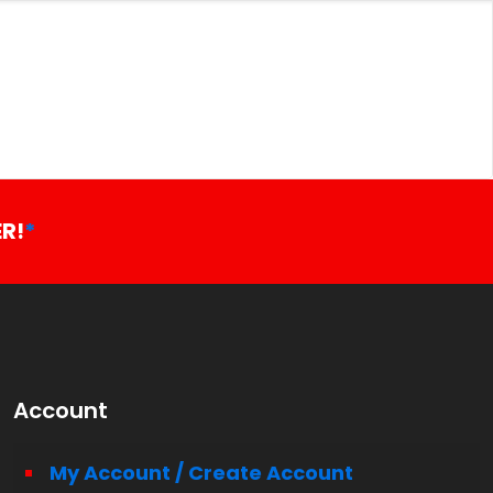
R!
*
Account
My Account / Create Account