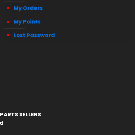
My Orders
My Points
Lost Password
PARTS SELLERS
ed