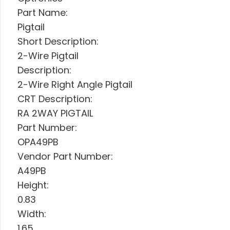
Part Name:
Pigtail
Short Description:
2-Wire Pigtail
Description:
2-Wire Right Angle Pigtail
CRT Description:
RA 2WAY PIGTAIL
Part Number:
OPA49PB
Vendor Part Number:
A49PB
Height:
0.83
Width:
1.65