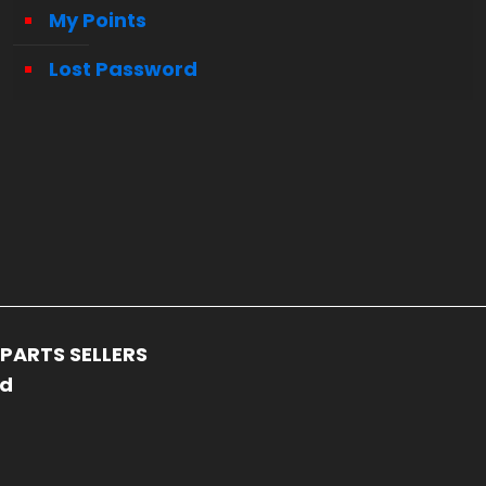
My Points
Lost Password
PARTS SELLERS
ed