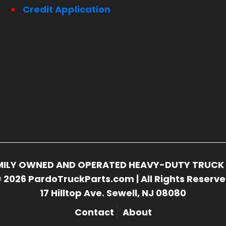
Credit Application
FAMILY OWNED AND OPERATED HEAVY-DUTY TRUCK 
 2026 PardoTruckParts.com | All Rights Reserv
17 Hilltop Ave. Sewell, NJ 08080
Contact
About