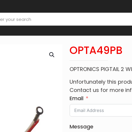
OPTA49PB
OPTRONICS PIGTAIL 2 W
Unfortunately this produ
Contact us for more in
Email
Message