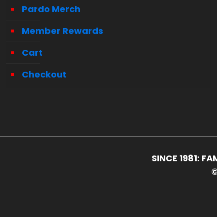
Pardo Merch
Member Rewards
Cart
Checkout
SINCE 1981: 
©