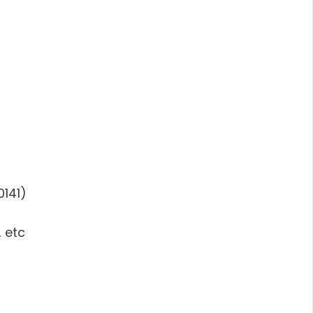
0141)
 etc