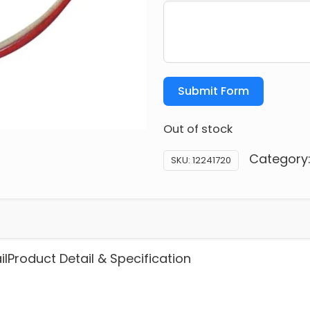
Submit Form
Out of stock
Category
SKU:
12241720
lProduct Detail & Specification