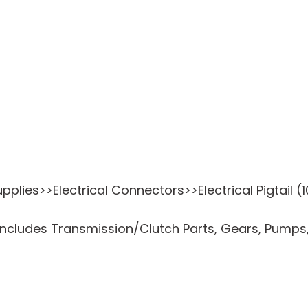
plies>>Electrical Connectors>>Electrical Pigtail (1
ncludes Transmission/Clutch Parts, Gears, Pumps,