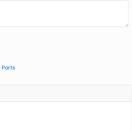
:
Parts