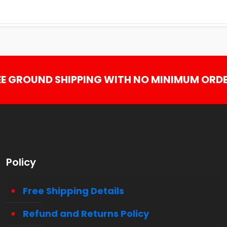
EE GROUND SHIPPING WITH NO MINIMUM ORDE
Policy
Free Shipping Details
Refund and Returns Policy