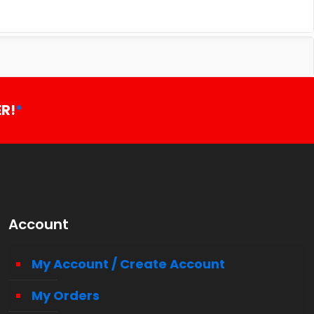
R!
*
Account
My Account / Create Account
My Orders