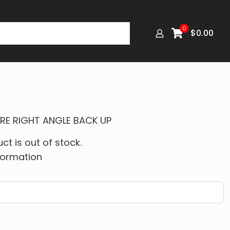
0
$
0.00
IRE RIGHT ANGLE BACK UP
ct is out of stock.
formation