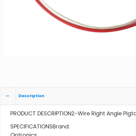
Description
PRODUCT DESCRIPTION2-Wire Right Angle Pigtai
SPECIFICATIONSBrand:
Optronics