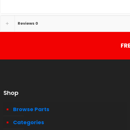
Reviews
0
FR
Shop
Browse Parts
Categories