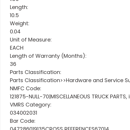
Length:
10.5
Weight:
0.04
Unit of Measure:
EACH
Length of Warranty (Months):
36
Parts Classification:
Parts Classification>>Hardware and Service Sup
NMFC Code:
121875-NULL-70|MISCELLANEOUS TRUCK PARTS, i
VMRS Category:
034002031
Bar Code:
047286019135CROSS REFERENCES67014