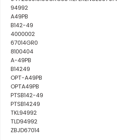
94992
A49PB
B142-49
4000002
67014GR0
8100404
A-49PB
B14249
OPT-A49PB
OPTA49PB
PTSB142-49
PTSB14249
TKL94992
TLD94992
ZBJD67014