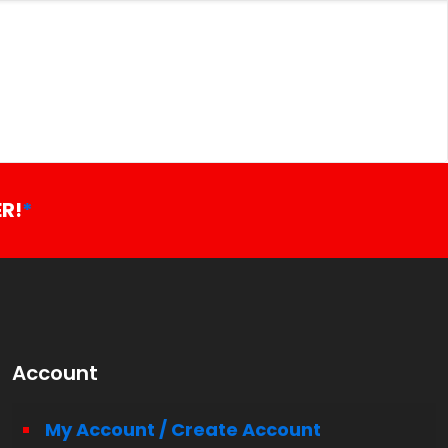
R!
*
Account
My Account / Create Account