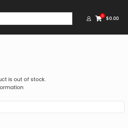
0
$
0.00
ct is out of stock.
formation