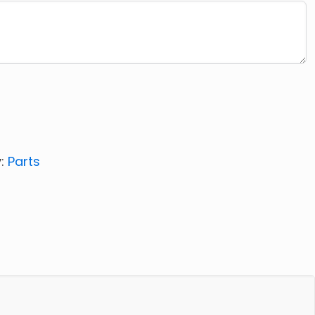
y:
Parts