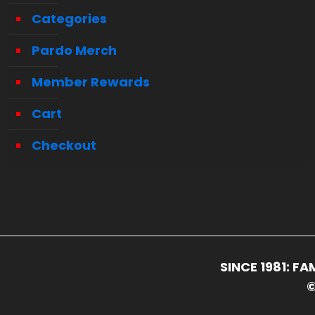
Categories
Pardo Merch
Member Rewards
Cart
Checkout
SINCE 1981: 
©