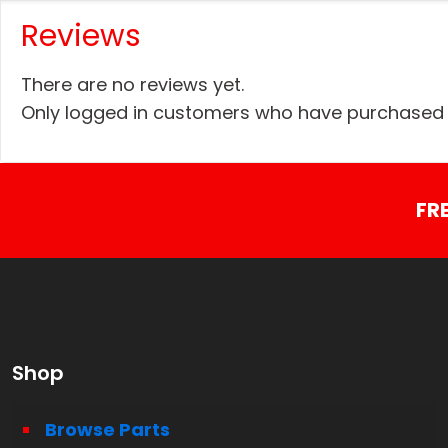
Reviews
There are no reviews yet.
Only logged in customers who have purchased t
FR
Shop
Browse Parts