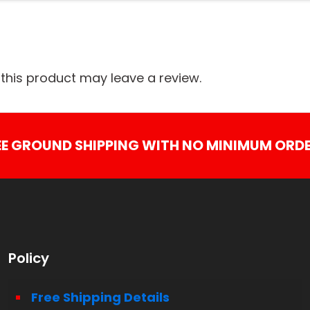
his product may leave a review.
EE GROUND SHIPPING WITH NO MINIMUM ORDE
Policy
Free Shipping Details