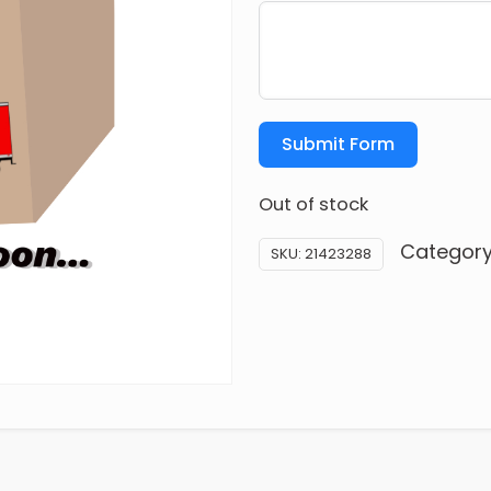
Submit Form
Out of stock
Categor
SKU:
21423288