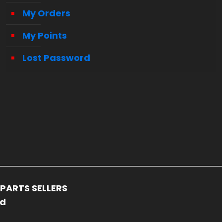
My Orders
My Points
Lost Password
PARTS SELLERS
ed