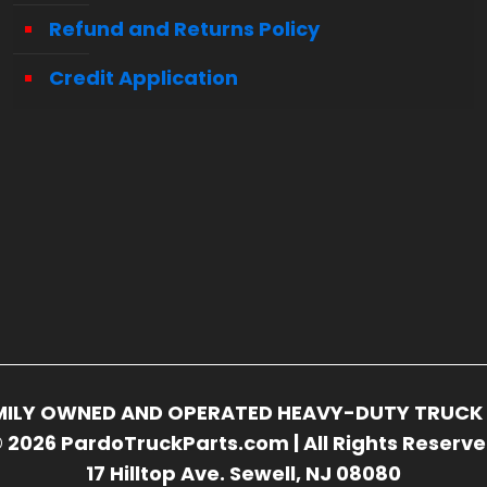
Refund and Returns Policy
Credit Application
FAMILY OWNED AND OPERATED HEAVY-DUTY TRUCK 
 2026 PardoTruckParts.com | All Rights Reserv
17 Hilltop Ave. Sewell, NJ 08080