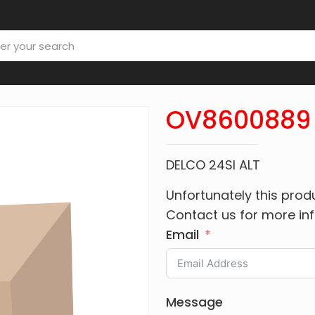
OV8600889
DELCO 24SI ALT
Unfortunately this produ
Contact us for more in
Email
Message