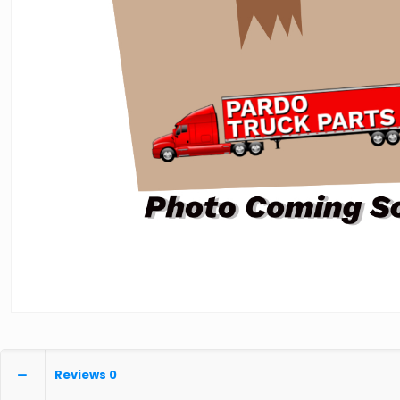
Reviews
0