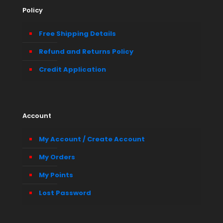
Policy
Free Shipping Details
Refund and Returns Policy
Credit Application
Account
My Account / Create Account
My Orders
My Points
Lost Password