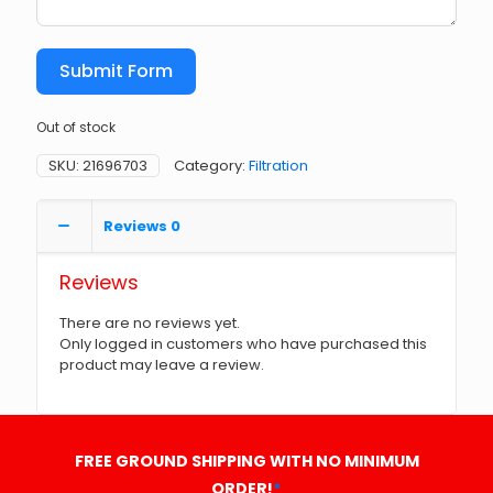
Submit Form
Out of stock
SKU:
21696703
Category:
Filtration
Reviews
0
Reviews
There are no reviews yet.
Only logged in customers who have purchased this
product may leave a review.
FREE GROUND SHIPPING WITH NO MINIMUM
ORDER!
*