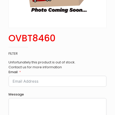
OVBT8460
FILTER
Unfortunately this product is out of stock.
Contact us for more information
Email
Message