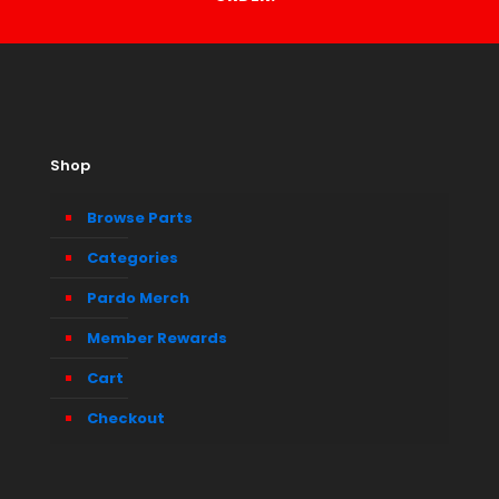
Shop
Browse Parts
Categories
Pardo Merch
Member Rewards
Cart
Checkout