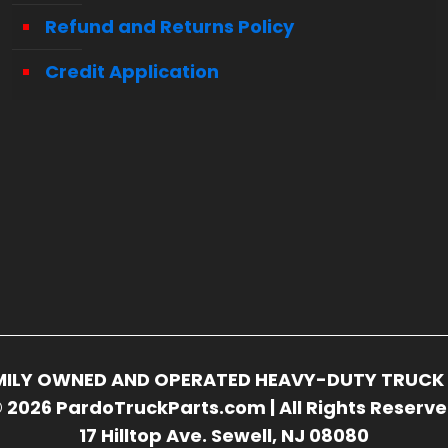
Refund and Returns Policy
Credit Application
FAMILY OWNED AND OPERATED HEAVY-DUTY TRUCK 
 2026 PardoTruckParts.com | All Rights Reserv
17 Hilltop Ave. Sewell, NJ 08080