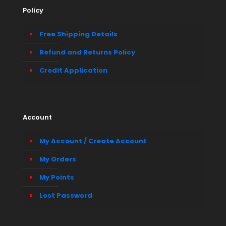
Policy
Free Shipping Details
Refund and Returns Policy
Credit Application
Account
My Account / Create Account
My Orders
My Points
Lost Password