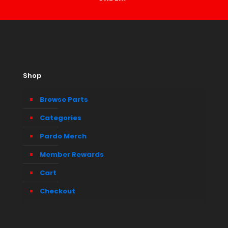
Shop
Browse Parts
Categories
Pardo Merch
Member Rewards
Cart
Checkout