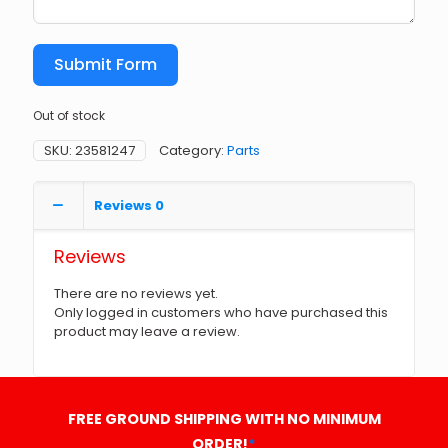
Submit Form
Out of stock
SKU:
23581247
Category:
Parts
Reviews
0
Reviews
There are no reviews yet.
Only logged in customers who have purchased this
product may leave a review.
FREE GROUND SHIPPING WITH NO MINIMUM
ORDER!
*