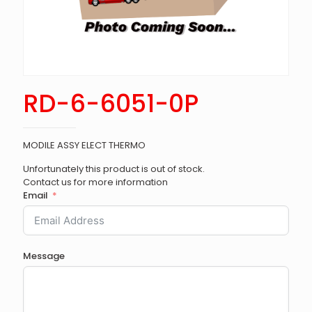
RD-6-6051-0P
MODILE ASSY ELECT THERMO
Unfortunately this product is out of stock.
Contact us for more information
Email
Message