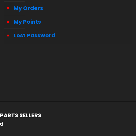
My Orders
My Points
Lost Password
PARTS SELLERS
ed