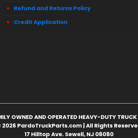
Refund and Returns Policy
Credit Application
FAMILY OWNED AND OPERATED HEAVY-DUTY TRUCK 
 2026 PardoTruckParts.com | All Rights Reserv
17 Hilltop Ave. Sewell, NJ 08080