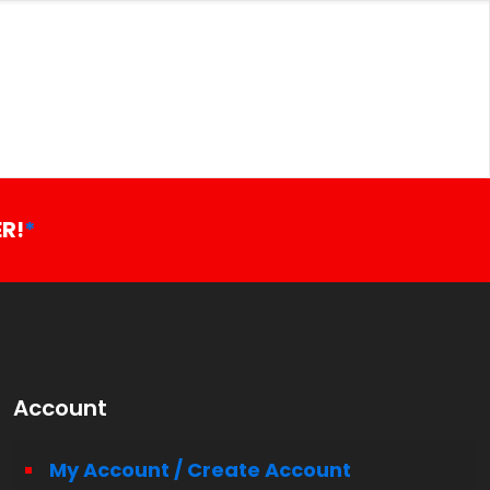
R!
*
Account
My Account / Create Account