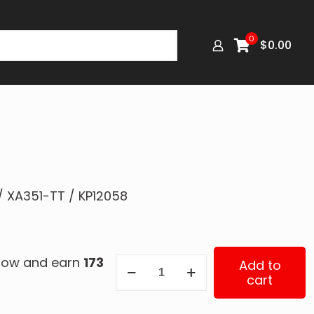
0
$
0.00
/ XA351-TT / KP12058
 now and earn
173
RK-
Add to
cart
12058
quantity