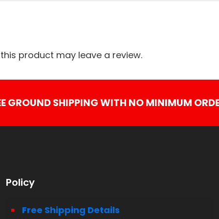
his product may leave a review.
EE GROUND SHIPPING WITH NO MINIMUM ORDE
Policy
Free Shipping Details