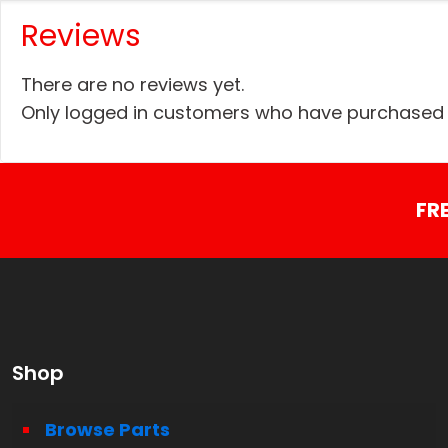
Reviews
There are no reviews yet.
Only logged in customers who have purchased t
FR
Shop
Browse Parts