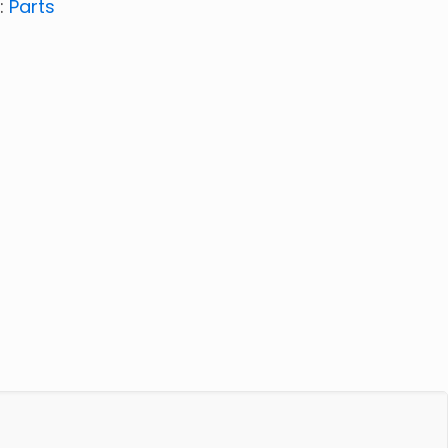
:
Parts