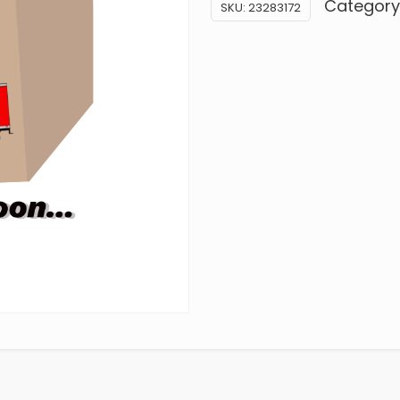
Category
SKU:
23283172