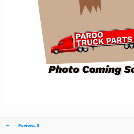
Reviews
0