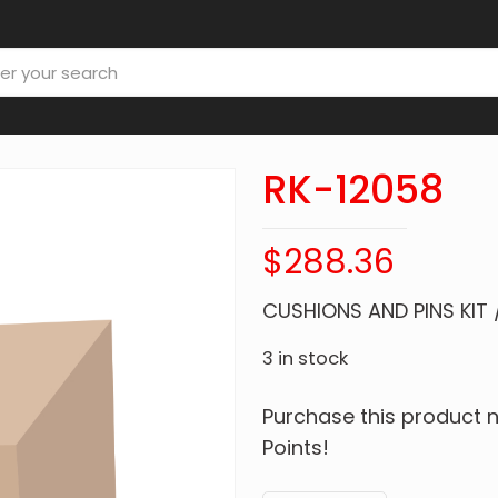
RK-12058
$
288.36
CUSHIONS AND PINS KIT 
3 in stock
Purchase this product
Points!