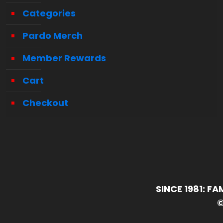
Categories
Pardo Merch
Member Rewards
Cart
Checkout
SINCE 1981: 
©