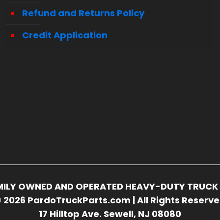
Refund and Returns Policy
Credit Application
FAMILY OWNED AND OPERATED HEAVY-DUTY TRUCK 
 2026 PardoTruckParts.com | All Rights Reserv
17 Hilltop Ave. Sewell, NJ 08080