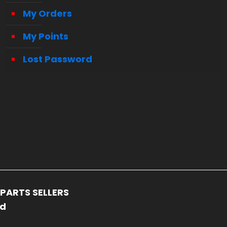
My Orders
My Points
Lost Password
PARTS SELLERS
ed