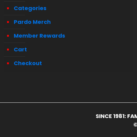
Categories
Pardo Merch
Member Rewards
Cart
Checkout
SINCE 1981: 
©