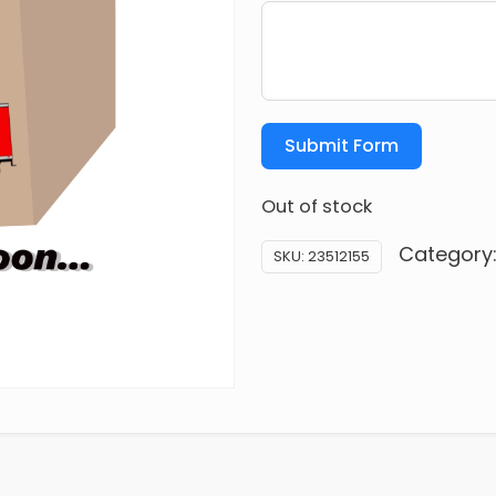
Submit Form
Out of stock
Category
SKU:
23512155