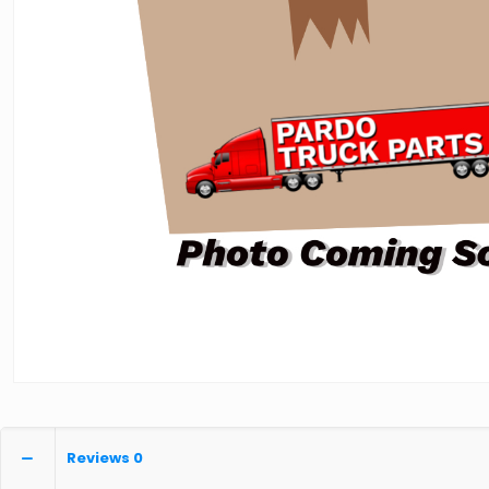
Reviews
0