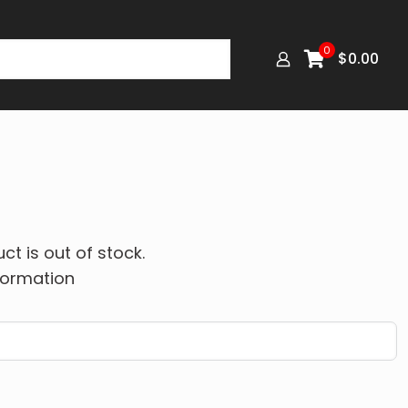
0
$
0.00
ct is out of stock.
formation