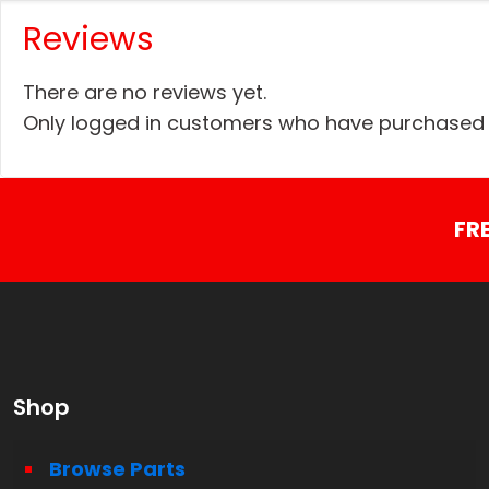
Reviews
There are no reviews yet.
Only logged in customers who have purchased t
FR
Shop
Browse Parts