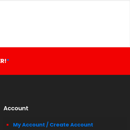
R!
*
Account
My Account / Create Account