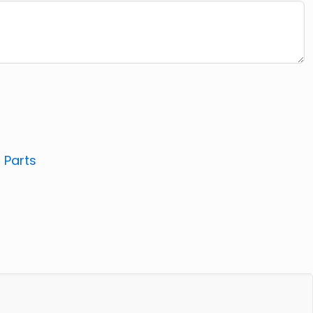
:
Parts