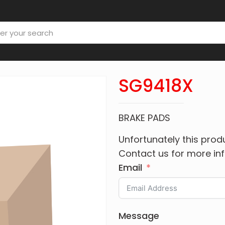
SG9418X
BRAKE PADS
Unfortunately this produ
Contact us for more in
Email
Message