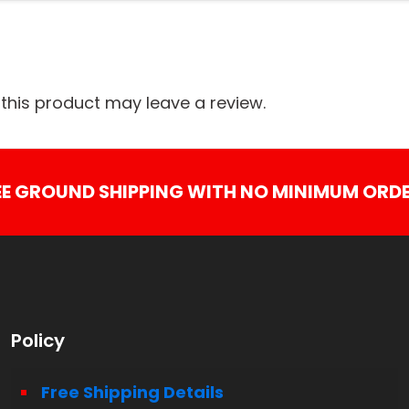
his product may leave a review.
EE GROUND SHIPPING WITH NO MINIMUM ORDE
Policy
Free Shipping Details