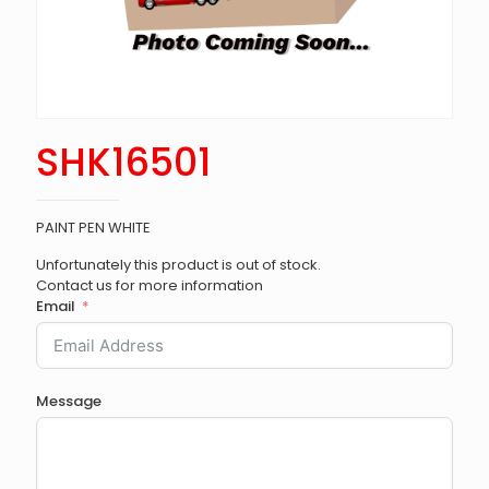
SHK16501
PAINT PEN WHITE
Unfortunately this product is out of stock.
Contact us for more information
Email
Message