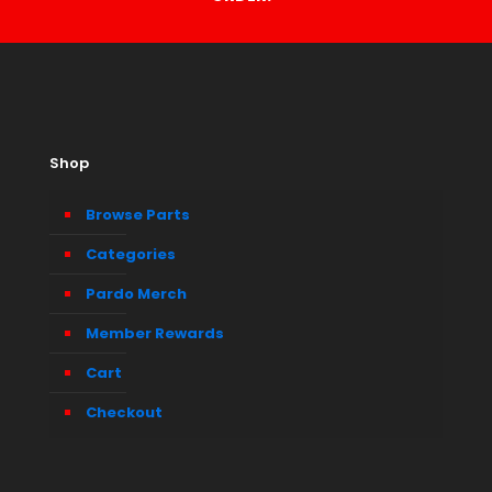
Shop
Browse Parts
Categories
Pardo Merch
Member Rewards
Cart
Checkout