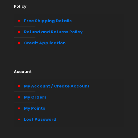
Policy
Free Shipping Details
Refund and Returns Policy
Credit Application
Account
My Account / Create Account
My Orders
My Points
Lost Password