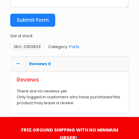
Submit Form
Out of stock
SKU:
23511833
Category:
Parts
Reviews
0
Reviews
There are no reviews yet.
Only logged in customers who have purchased this
product may leave a review.
FREE GROUND SHIPPING WITH NO MINIMUM
ORDER!
*