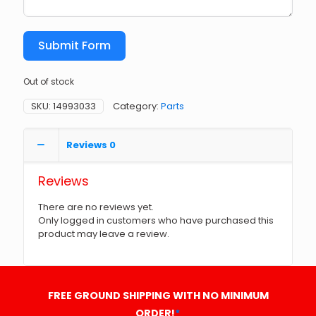
Submit Form
Out of stock
SKU:
14993033
Category:
Parts
Reviews
0
Reviews
There are no reviews yet.
Only logged in customers who have purchased this
product may leave a review.
FREE GROUND SHIPPING WITH NO MINIMUM
ORDER!
*