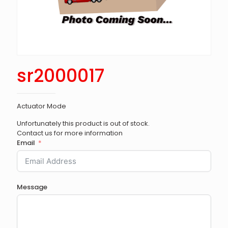
sr2000017
Actuator Mode
Unfortunately this product is out of stock.
Contact us for more information
Email
Message