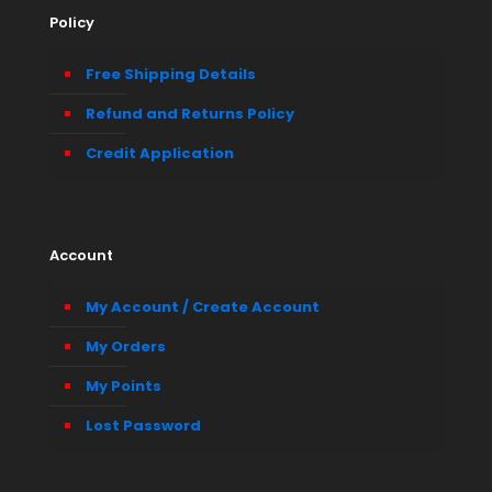
Policy
Free Shipping Details
Refund and Returns Policy
Credit Application
Account
My Account / Create Account
My Orders
My Points
Lost Password