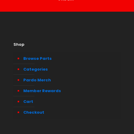
Shop
Browse Parts
Categories
Pardo Merch
Member Rewards
Cart
Checkout